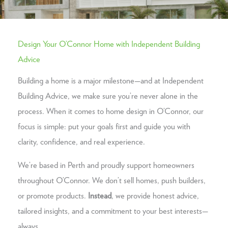
Design Your O’Connor Home with Independent Building
Advice
Building a home is a major milestone—and at Independent
Building Advice, we make sure you’re never alone in the
process. When it comes to home design in O’Connor, our
focus is simple: put your goals first and guide you with
clarity, confidence, and real experience.
We’re based in Perth and proudly support homeowners
throughout O’Connor. We don’t sell homes, push builders,
or promote products.
Instead
, we provide honest advice,
tailored insights, and a commitment to your best interests—
always.