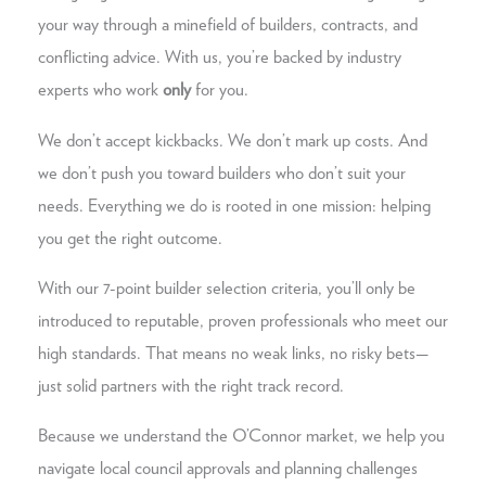
your way through a minefield of builders, contracts, and
conflicting advice. With us, you’re backed by industry
experts who work
only
for you.
We don’t accept kickbacks. We don’t mark up costs. And
we don’t push you toward builders who don’t suit your
needs. Everything we do is rooted in one mission: helping
you get the right outcome.
With our 7-point builder selection criteria, you’ll only be
introduced to reputable, proven professionals who meet our
high standards. That means no weak links, no risky bets—
just solid partners with the right track record.
Because we understand the O’Connor market, we help you
navigate local council approvals and planning challenges