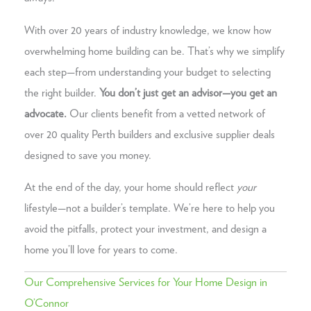
With over 20 years of industry knowledge, we know how
overwhelming home building can be. That’s why we simplify
each step—from understanding your budget to selecting
the right builder.
You don’t just get an advisor—you get an
advocate.
Our clients benefit from a vetted network of
over 20 quality Perth builders and exclusive supplier deals
designed to save you money.
At the end of the day, your home should reflect
your
lifestyle—not a builder’s template. We’re here to help you
avoid the pitfalls, protect your investment, and design a
home you’ll love for years to come.
Our Comprehensive Services for Your Home Design in
O’Connor