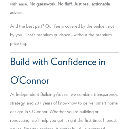
with ease.
No guesswork. No fluff. Just real, actionable
advice.
And the best part? Our fee is covered by the builder, not
by you. That’s premium guidance—without the premium
price tag.
Build with Confidence in
O’Connor
At Independent Building Advice, we combine transparency,
strategy, and 20+ years of know-how to deliver smart home
designs in O’Connor. Whether you’re building or
renovating, we’ll help you get it right the first time. Honest