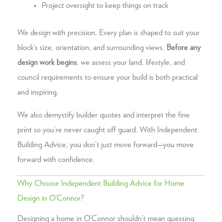
Project oversight to keep things on track
We design with precision. Every plan is shaped to suit your
block’s size, orientation, and surrounding views.
Before any
design work begins
, we assess your land, lifestyle, and
council requirements to ensure your build is both practical
and inspiring.
We also demystify builder quotes and interpret the fine
print so you’re never caught off guard. With Independent
Building Advice, you don’t just move forward—you move
forward with confidence.
Why Choose Independent Building Advice for Home
Design in O’Connor?
Designing a home in O’Connor shouldn’t mean guessing