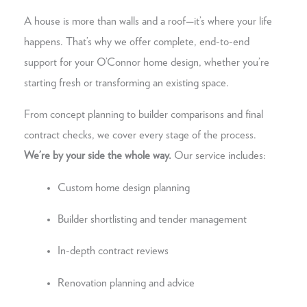
A house is more than walls and a roof—it’s where your life
happens. That’s why we offer complete, end-to-end
support for your O’Connor home design, whether you’re
starting fresh or transforming an existing space.
From concept planning to builder comparisons and final
contract checks, we cover every stage of the process.
We’re by your side the whole way.
Our service includes:
Custom home design planning
Builder shortlisting and tender management
In-depth contract reviews
Renovation planning and advice