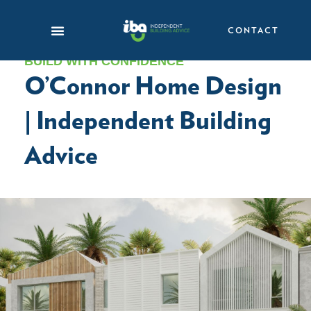
Skip
to
CONTACT
content
BUILD WITH CONFIDENCE
O’Connor Home Design
| Independent Building
Advice