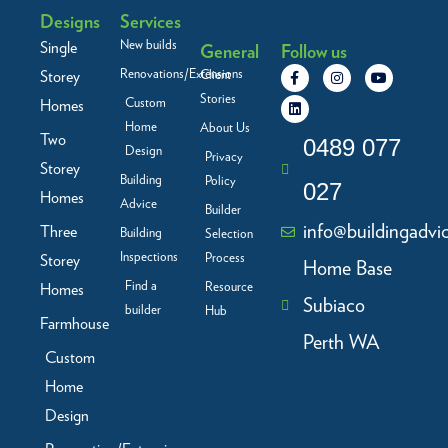
Designs
Services
New builds
Single
General
Follow us
F
L
I
Y
Renovations/Extensions
Storey
Client
a
i
n
o
c
n
s
u
Stories
Custom
Homes
e
k
t
t
b
e
a
u
Home
About Us
Two
o
d
g
b
0489 077
Design
o
i
r
e
Privacy
Storey
k
n
a
Building
Policy
-
m
027
f
Homes
Advice
Builder
info@buildingadvi
Three
Building
Selection
Inspections
Process
Storey
Home Base
Find a
Resource
Homes
Subiaco
builder
Hub
Farmhouse
Perth WA
Custom
Home
Design