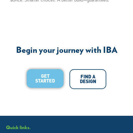
advice. Smarter choices. A better build—guaranteed.
Begin your journey with IBA
GET
FIND A
STARTED
DESIGN
Quick links.