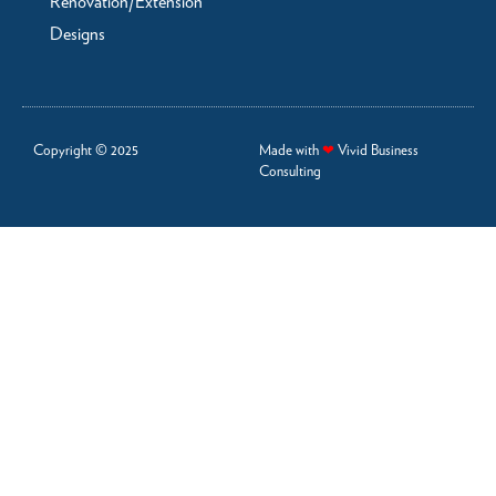
Renovation/Extension
Designs
Copyright © 2025
Made with
❤
Vivid Business
Consulting