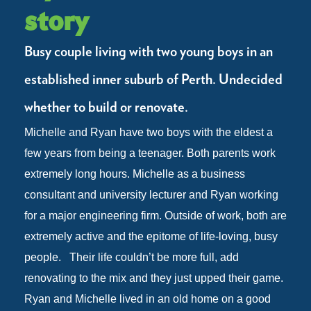
story
Busy couple living with two young boys in an
established inner suburb of Perth. Undecided
whether to build or renovate.
Michelle and Ryan have two boys with the eldest a
few years from being a teenager. Both parents work
extremely long hours. Michelle as a business
consultant and university lecturer and Ryan working
for a major engineering firm. Outside of work, both are
extremely active and the epitome of life-loving, busy
people.
Their life couldn’t be more full, add
renovating to the mix and they just upped their game.
Ryan and Michelle lived in an old home on a good