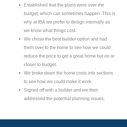
Established that the plans were over the
budget, which can sometimes happen. This is
why at IBA we prefer to design internally as
we know what things cost.
We chose the best builder option and had
them over to the home to see how we could
reduce the price to get a great home but on or
closer to budget.
We broke down the home costs into sections
to see how we could make it work.
Signed off with a builder and we then
addressed the potential planning issues.