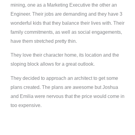
mining, one as a Marketing Executive the other an
Engineer. Their jobs are demanding and they have 3
wonderful kids that they balance their lives with. Their
family commitments, as well as social engagements,
have them stretched pretty thin.
They love their character home, its location and the
sloping block allows for a great outlook.
They decided to approach an architect to get some
plans created. The plans are awesome but Joshua
and Emilia were nervous that the price would come in
too expensive.