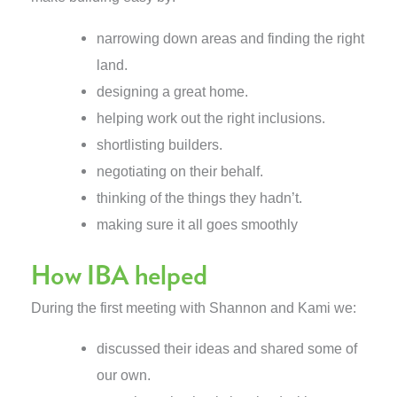
narrowing down areas and finding the right
land.
designing a great home.
helping work out the right inclusions.
shortlisting builders.
negotiating on their behalf.
thinking of the things they hadn’t.
making sure it all goes smoothly
How IBA helped
During the first meeting with Shannon and Kami we:
discussed their ideas and shared some of
our own.