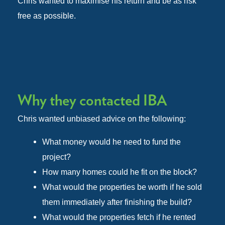
Chris wanted to maximise his return and be as risk
free as possible.
Why they contacted IBA
Chris wanted unbiased advice on the following:
What money would he need to fund the
project?
How many homes could he fit on the block?
What would the properties be worth if he sold
them immediately after finishing the build?
What would the properties fetch if he rented