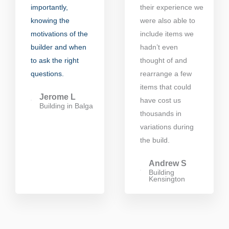
importantly,
their experience we
knowing the
were also able to
motivations of the
include items we
builder and when
hadn’t even
to ask the right
thought of and
questions.
rearrange a few
items that could
Jerome L
have cost us
Building in Balga
thousands in
variations during
the build.
Andrew S
Building
Kensington