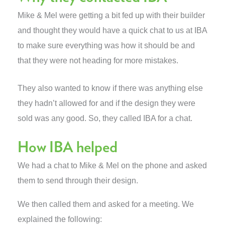
Mike & Mel were getting a bit fed up with their builder
and thought they would have a quick chat to us at IBA
to make sure everything was how it should be and
that they were not heading for more mistakes.
They also wanted to know if there was anything else
they hadn’t allowed for and if the design they were
sold was any good. So, they called IBA for a chat.
How IBA helped
We had a chat to Mike & Mel on the phone and asked
them to send through their design.
We then called them and asked for a meeting. We
explained the following: