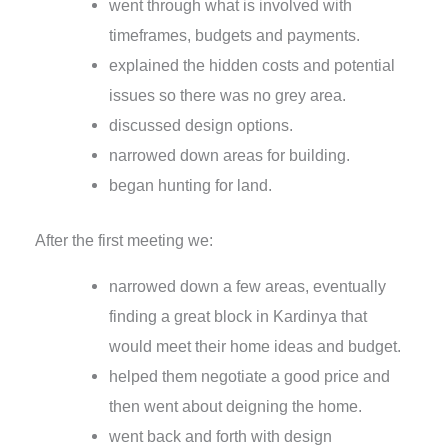
went through what is involved with
timeframes, budgets and payments.
explained the hidden costs and potential
issues so there was no grey area.
discussed design options.
narrowed down areas for building.
began hunting for land.
After the first meeting we:
narrowed down a few areas, eventually
finding a great block in Kardinya that
would meet their home ideas and budget.
helped them negotiate a good price and
then went about deigning the home.
went back and forth with design