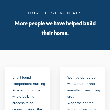
MORE TESTIMONIALS
More people we have helped build
their home.
Until I found
We had signed up
Independent Building
with a builder and
Advice I found the
everything was going
whole building
great.
process to be
When we got the
overwhelming - the
kitchen plans back,