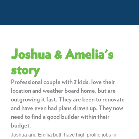
Joshua & Amelia's
story
Professional couple with 3 kids, love their
location and weather board home, but are
outgrowing it fast. They are keen to renovate
and have even had plans drawn up. They now
need to find a good builder within their
budget.
Joshua and Emilia both have high profile jobs in