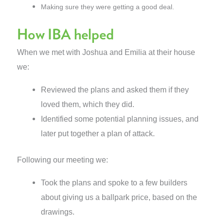
Making sure they were getting a good deal.
How IBA helped
When we met with Joshua and Emilia at their house
we:
Reviewed the plans and asked them if they
loved them, which they did.
Identified some potential planning issues, and
later put together a plan of attack.
Following our meeting we:
Took the plans and spoke to a few builders
about giving us a ballpark price, based on the
drawings.