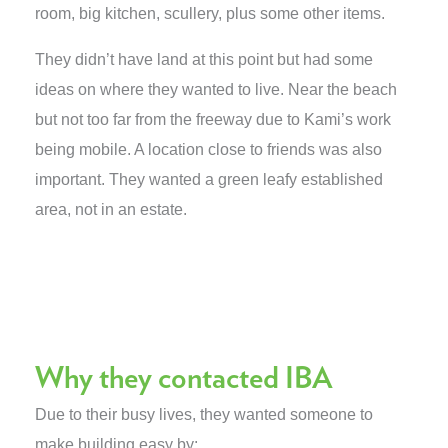
room, big kitchen, scullery, plus some other items.
They didn’t have land at this point but had some
ideas on where they wanted to live. Near the beach
but not too far from the freeway due to Kami’s work
being mobile. A location close to friends was also
important. They wanted a green leafy established
area, not in an estate.
Why they contacted IBA
Due to their busy lives, they wanted someone to
make building easy by: