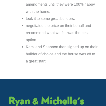
amendments until they were 100% happy
with the home.
took it to some great builders,
negotiated the price on their behalf and
recommend what we felt was the best
option.
Kami and Shannon then signed up on their
builder of choice and the house was off to
a great start.
Ryan & Michelle's