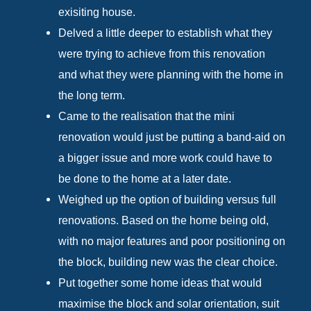
exisiting house.
Delved a little deeper to establish what they
were trying to achieve from this renovation
and what they were planning with the home in
the long term.
Came to the realisation that the mini
renovation would just be putting a band-aid on
a bigger issue and more work could have to
be done to the home at a later date.
Weighed up the option of building versus full
renovations. Based on the home being old,
with no major features and poor positioning on
the block, building new was the clear choice.
Put together some home ideas that would
maximise the block and solar orientation, suit