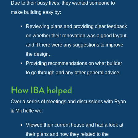
Due to their busy lives, they wanted someone to
make building easy by:
Reviewing plans and providing clear feedback
on whether their renovation was a good layout
and if there were any suggestions to improve
the design.
Providing recommendations on what builder
to go through and any other general advice.
How IBA helped
Over a series of meetings and discussions with Ryan
& Michelle we:
Viewed their current house and had a look at
their plans and how they related to the