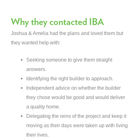
Why they contacted IBA
Joshua & Amelia had the plans and loved them but
they wanted help with:
Seeking someone to give them straight
answers.
Identifying the right builder to approach.
Independent advice on whether the builder
they chose would be good and would deliver
a quality home.
Delegating the reins of the project and keep it
moving as their days were taken up with living
their lives.