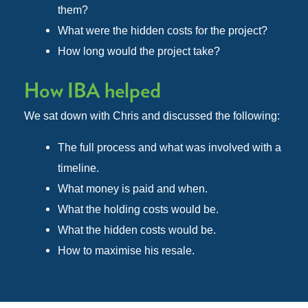
them?
What were the hidden costs for the project?
How long would the project take?
How IBA helped
We sat down with Chris and discussed the following:
The full process and what was involved with a
timeline.
What money is paid and when.
What the holding costs would be.
What the hidden costs would be.
How to maximise his resale.