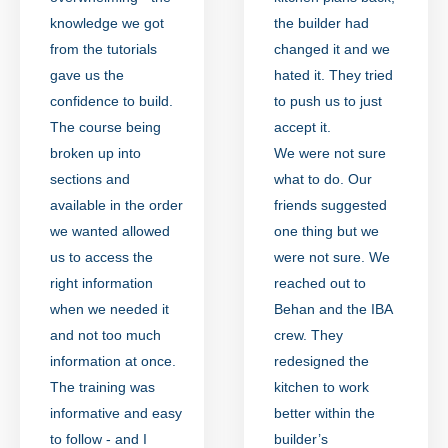
knowledge we got
the builder had
from the tutorials
changed it and we
gave us the
hated it. They tried
confidence to build.
to push us to just
The course being
accept it.
broken up into
We were not sure
sections and
what to do. Our
available in the order
friends suggested
we wanted allowed
one thing but we
us to access the
were not sure. We
right information
reached out to
when we needed it
Behan and the IBA
and not too much
crew. They
information at once.
redesigned the
The training was
kitchen to work
informative and easy
better within the
to follow - and I
builder’s