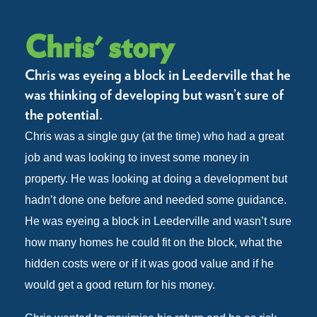
Chris' story
Chris was eyeing a block in Leederville that he
was thinking of developing but wasn’t sure of
the potential.
Chris was a single guy (at the time) who had a great
job and was looking to invest some money in
property. He was looking at doing a development but
hadn’t done one before and needed some guidance.
He was eyeing a block in Leederville and wasn’t sure
how many homes he could fit on the block, what the
hidden costs were or if it was good value and if he
would get a good return for his money.