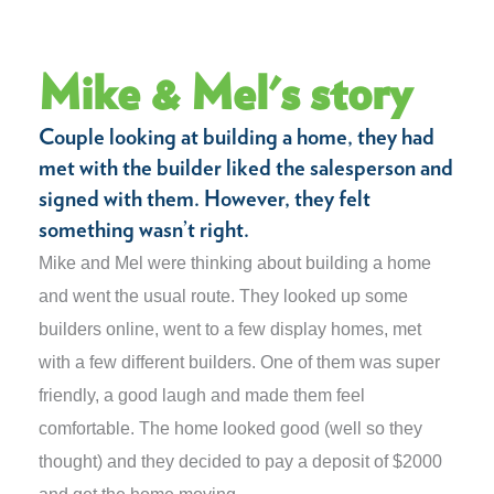
Mike & Mel's story
Couple looking at building a home, they had
met with the builder liked the salesperson and
signed with them. However, they felt
something wasn’t right.
Mike and Mel were thinking about building a home
and went the usual route. They looked up some
builders online, went to a few display homes, met
with a few different builders. One of them was super
friendly, a good laugh and made them feel
comfortable. The home looked good (well so they
thought) and they decided to pay a deposit of $2000