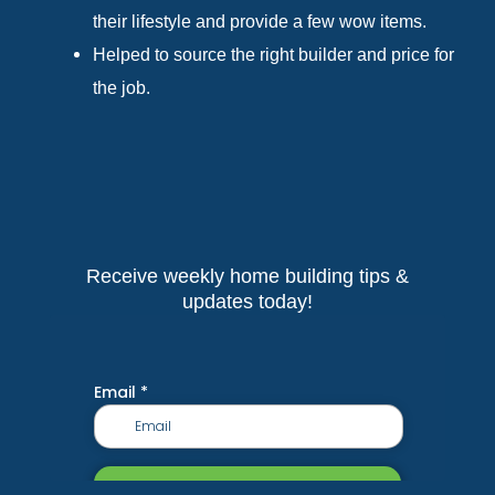
their lifestyle and provide a few wow items.
Helped to source the right builder and price for
the job.
Receive weekly home building tips &
updates today!