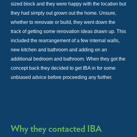
sized block and they were happy with the location but
they had simply out grown out the home. Unsure,
whether to renovate or build, they went down the
track of getting some renovation ideas drawn up. This
included the rearrangement of a few internal walls,
new kitchen and bathroom and adding on an
additional bedroom and bathroom. When they got the
concept back they decided to get IBA in for some
unbiased advice before proceeding any further.
Why they contacted IBA