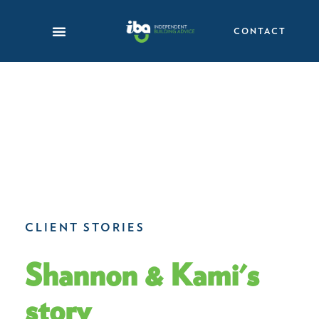
Skip
to
CONTACT
content
CLIENT STORIES
Shannon & Kami's
story