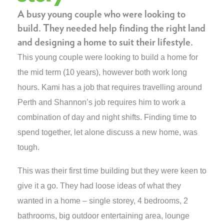
A busy young couple who were looking to
build. They needed help finding the right land
and designing a home to suit their lifestyle.
This young couple were looking to build a home for
the mid term (10 years), however both work long
hours. Kami has a job that requires travelling around
Perth and Shannon’s job requires him to work a
combination of day and night shifts. Finding time to
spend together, let alone discuss a new home, was
tough.
This was their first time building but they were keen to
give it a go. They had loose ideas of what they
wanted in a home – single storey, 4 bedrooms, 2
bathrooms, big outdoor entertaining area, lounge