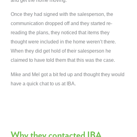
and get the home moving.
Once they had signed with the salesperson, the
communication dropped off and they started re-
reading the plans, they noticed that items they
thought were included in the home weren’t there.
When they did get hold of their salesperson he
claimed to have told them that this was the case.
Mike and Mel got a bit fed up and thought they would
have a quick chat to us at IBA.
Why they contacted IBA