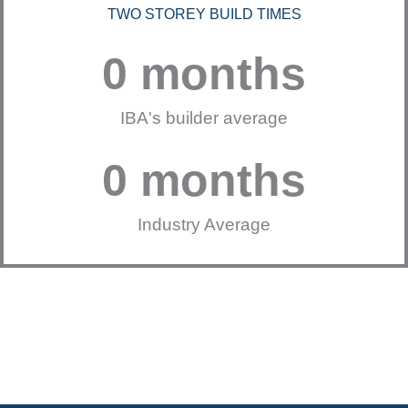
TWO STOREY BUILD TIMES
0
 months
IBA's builder average
0
 months
Industry Average