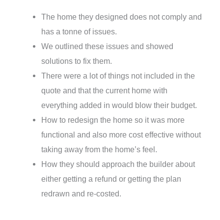
The home they designed does not comply and
has a tonne of issues.
We outlined these issues and showed
solutions to fix them.
There were a lot of things not included in the
quote and that the current home with
everything added in would blow their budget.
How to redesign the home so it was more
functional and also more cost effective without
taking away from the home’s feel.
How they should approach the builder about
either getting a refund or getting the plan
redrawn and re-costed.