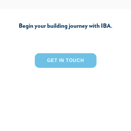
Begin your building journey with IBA.
GET IN TOUCH