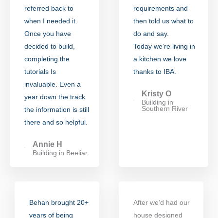
referred back to
requirements and
when I needed it.
then told us what to
Once you have
do and say.
decided to build,
Today we’re living in
completing the
a kitchen we love
tutorials Is
thanks to IBA.
invaluable. Even a
Kristy O
year down the track
Building in
Southern River
the information is still
there and so helpful.
Annie H
Building in Beeliar
Behan brought 20+
After we’d had our
years of being
house designed