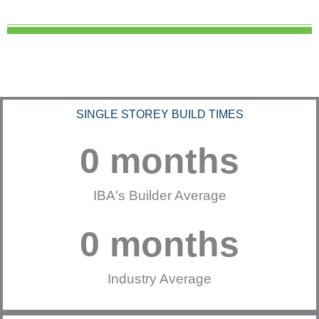
SINGLE STOREY BUILD TIMES
0
 months
IBA's Builder Average
0
 months
Industry Average