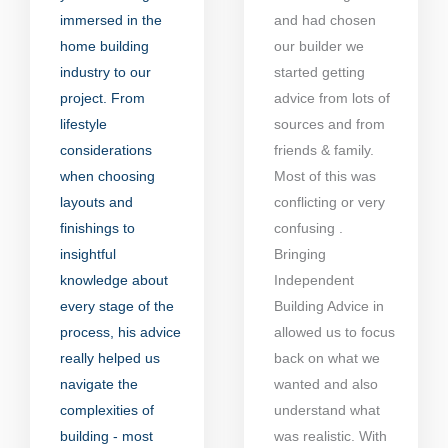
immersed in the
and had chosen
home building
our builder we
industry to our
started getting
project. From
advice from lots of
lifestyle
sources and from
considerations
friends & family.
when choosing
Most of this was
layouts and
conflicting or very
finishings to
confusing .
insightful
Bringing
knowledge about
Independent
every stage of the
Building Advice in
process, his advice
allowed us to focus
really helped us
back on what we
navigate the
wanted and also
complexities of
understand what
building - most
was realistic. With