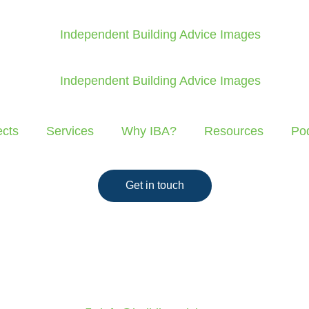
ects
Services
Why IBA?
Resources
Po
Get in touch