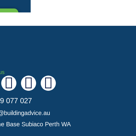
us
I
Y
L
n
o
i
9 077 027
s
u
n
@buildingadvice.au
t
t
k
e Base Subiaco Perth WA