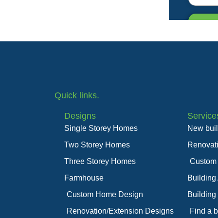
Quick links.
Designs
Service
Single Storey Homes
New bui
Two Storey Homes
Renovat
Three Storey Homes
Custom
Farmhouse
Building
Custom Home Design
Building
Renovation/Extension Designs
Find a b