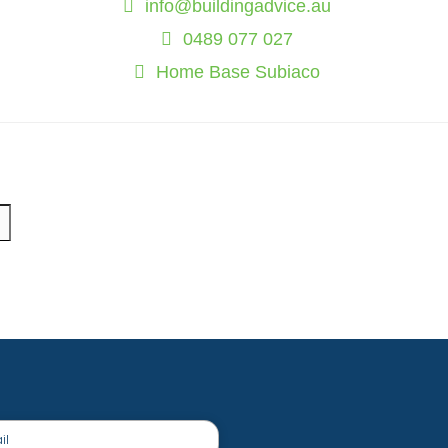
info@buildingadvice.au
0489 077 027
Home Base Subiaco