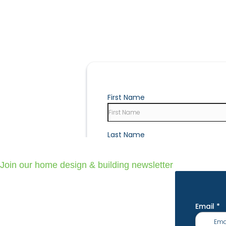
Join our home design & building newsletter