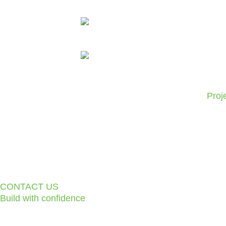
Skip
to
content
Proj
CONTACT US
Build with confidence