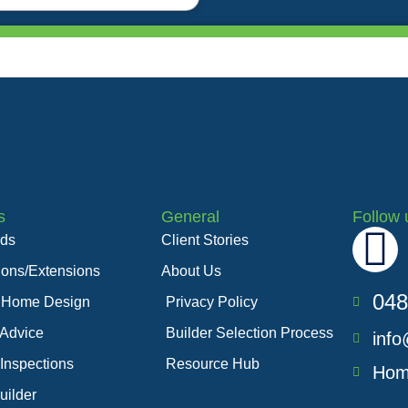
s
General
Follow 
F
lds
Client Stories
ions/Extensions
About Us
a
048
 Home Design
Privacy Policy
c
 Advice
Builder Selection Process
info
 Inspections
Resource Hub
e
Hom
uilder