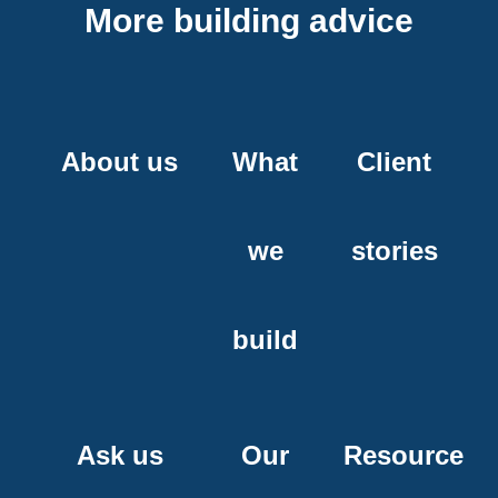
More building advice
About us
What
Client
we
stories
build
Ask us
Our
Resource