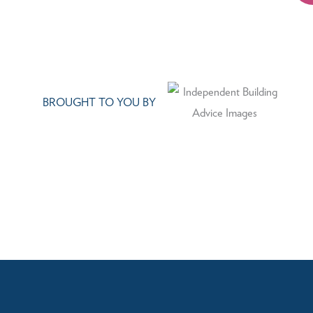
BROUGHT TO YOU BY