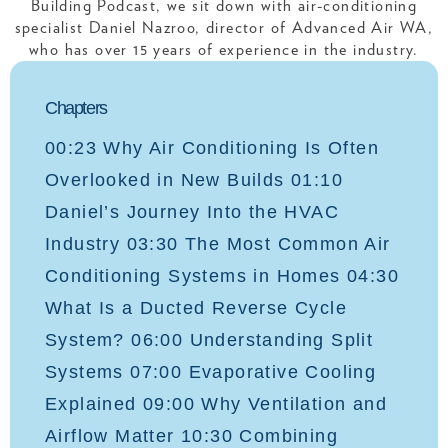
Building Podcast, we sit down with air-conditioning
specialist Daniel Nazroo, director of Advanced Air WA,
who has over 15 years of experience in the industry.
Chapters
00:23 Why Air Conditioning Is Often
Overlooked in New Builds 01:10
Daniel’s Journey Into the HVAC
Industry 03:30 The Most Common Air
Conditioning Systems in Homes 04:30
What Is a Ducted Reverse Cycle
System? 06:00 Understanding Split
Systems 07:00 Evaporative Cooling
Explained 09:00 Why Ventilation and
Airflow Matter 10:30 Combining