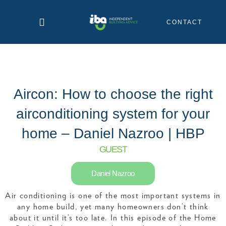
Skip
to
CONTACT
content
Aircon: How to choose the right
airconditioning system for your
home – Daniel Nazroo | HBP
GUEST
Daniel Nazroo
Air conditioning is one of the most important systems in
any home build, yet many homeowners don’t think
about it until it’s too late. In this episode of the Home