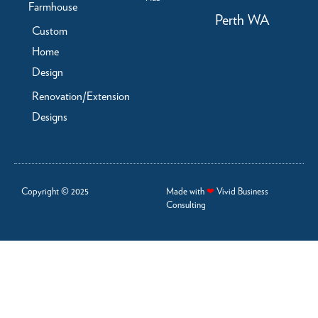
Farmhouse
Perth WA
Custom
Home
Design
Renovation/Extension
Designs
Copyright © 2025
Made with
❤
Vivid Business
Consulting