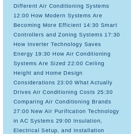
Different Air Conditioning Systems
12:00 How Modern Systems Are
Becoming More Efficient 14:30 Smart
Controllers and Zoning Systems 17:30
How Inverter Technology Saves
Energy 19:30 How Air Conditioning
Systems Are Sized 22:00 Ceiling
Height and Home Design
Considerations 23:00 What Actually
Drives Air Conditioning Costs 25:30
Comparing Air Conditioning Brands
27:00 New Air Purification Technology
in AC Systems 29:00 Insulation,
Electrical Setup, and Installation