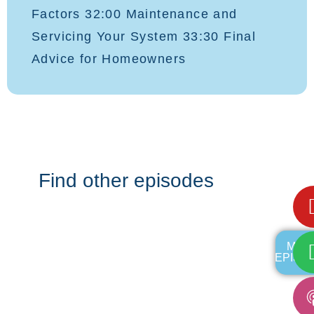
Factors 32:00 Maintenance and
Servicing Your System 33:30 Final
Advice for Homeowners
Find other episodes
MOR
EPISO