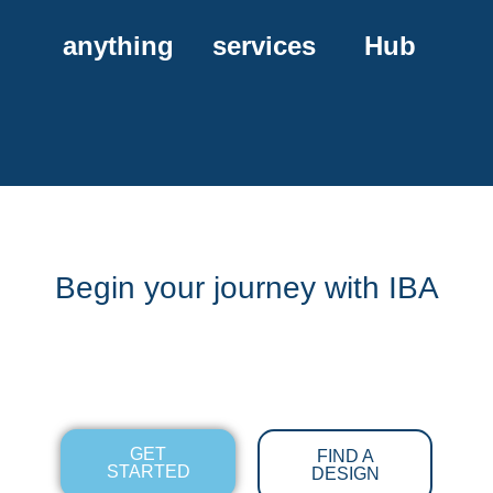
anything
services
Hub
Begin your journey with IBA
GET
FIND A
STARTED
DESIGN