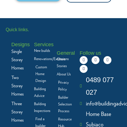
Quick links.
Designs
Services
New builds
Single
General
Follow us
F
L
I
Y
Renovations/Extensions
Storey
Client
a
i
n
o
c
n
s
u
Stories
Custom
Homes
e
k
t
t
b
e
a
u
Home
About Us
Two
o
d
g
b
0489 077
Design
o
i
r
e
Privacy
Storey
k
n
a
Building
Policy
-
m
027
f
Homes
Advice
Builder
info@buildingadvi
Three
Building
Selection
Inspections
Process
Storey
Home Base
Find a
Resource
Homes
Subiaco
builder
Hub