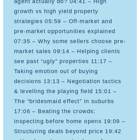
agent actually do? 04:41 – High
growth vs high yield property
strategies 05:59 – Off-market and
pre-market opportunities explained
07:35 – Why some sellers choose pre-
market sales 09:14 – Helping clients
see past “ugly” properties 11:17 –
Taking emotion out of buying
decisions 13:13 – Negotiation tactics
& levelling the playing field 15:01 –
The “bridesmaid effect” in suburbs
17:06 – Beating the crowds:
inspecting before home opens 19:09 –
Structuring deals beyond price 19:42