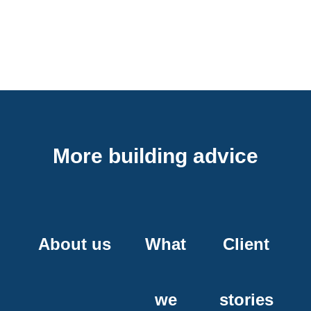
More building advice
About us
What
Client
we
stories