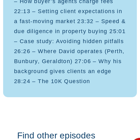
– How buyer’s agents charge fees
22:13 – Setting client expectations in
a fast-moving market 23:32 – Speed &
due diligence in property buying 25:01
– Case study: Avoiding hidden pitfalls
26:26 – Where David operates (Perth,
Bunbury, Geraldton) 27:06 – Why his
background gives clients an edge
28:24 – The 10K Question
Find other episodes