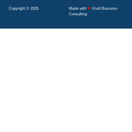
Copyright © 2025
Made with
❤
Vivid Business
Consulting