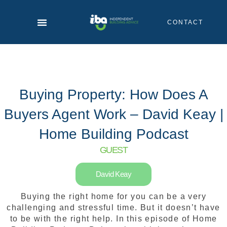
Skip
to
CONTACT
content
Buying Property: How Does A
Buyers Agent Work – David Keay |
Home Building Podcast
GUEST
David Keay
Buying the right home for you can be a very
challenging and stressful time. But it doesn’t have
to be with the right help. In this episode of Home