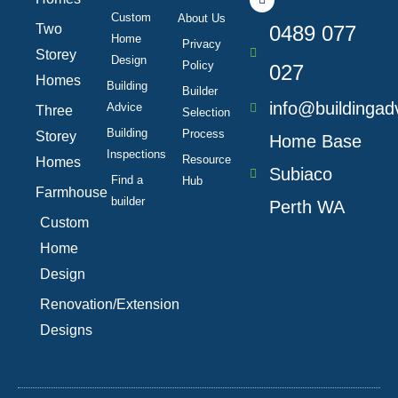
e
k
t
t
b
e
a
u
Custom
About Us
Two
o
d
0489 077
g
b
Home
o
i
r
e
Privacy
k
n
a
Storey
Design
Policy
-
m
027
f
Homes
Building
Builder
info@buildingad
Advice
Three
Selection
Building
Process
Storey
Home Base
Inspections
Resource
Homes
Subiaco
Find a
Hub
Farmhouse
builder
Perth WA
Custom
Home
Design
Renovation/Extension
Designs