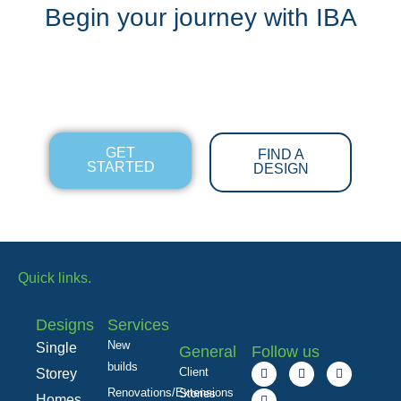
Begin your journey with IBA
GET
FIND A
STARTED
DESIGN
Quick links.
Designs
Services
New
Single
General
Follow us
builds
F
L
I
Y
Client
Storey
a
i
n
o
c
n
s
u
Renovations/Extensions
Stories
Homes