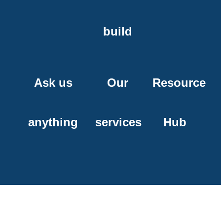
build
Ask us
Our
Resource
anything
services
Hub