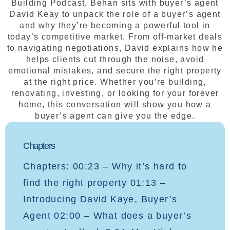
Building Podcast, Behan sits with buyer’s agent
David Keay to unpack the role of a buyer’s agent
and why they’re becoming a powerful tool in
today’s competitive market. From off-market deals
to navigating negotiations, David explains how he
helps clients cut through the noise, avoid
emotional mistakes, and secure the right property
at the right price. Whether you’re building,
renovating, investing, or looking for your forever
home, this conversation will show you how a
buyer’s agent can give you the edge.
Chapters
Chapters: 00:23 – Why it’s hard to
find the right property 01:13 –
Introducing David Kaye, Buyer’s
Agent 02:00 – What does a buyer’s