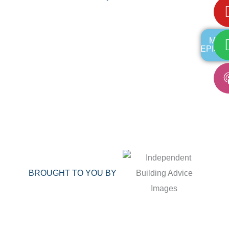
MOR
EPISO
BROUGHT TO YOU BY