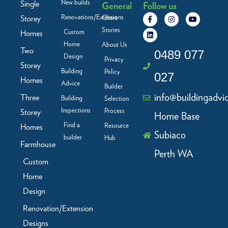
New builds
Single
General
Follow us
F
L
I
Y
Renovations/Extensions
Storey
Client
a
i
n
o
c
n
s
u
Stories
Custom
Homes
e
k
t
t
b
e
a
u
Home
About Us
Two
o
d
g
b
0489 077
Design
o
i
r
e
Privacy
Storey
k
n
a
Building
Policy
-
m
027
f
Homes
Advice
Builder
info@buildingadvi
Three
Building
Selection
Inspections
Process
Storey
Home Base
Find a
Resource
Homes
Subiaco
builder
Hub
Farmhouse
Perth WA
Custom
Home
Design
Renovation/Extension
Designs