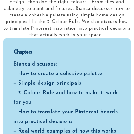
design, choosing the right colours. From tiles and
cabinetry to paint and fixtures, Bianca discusses how to
create a cohesive palette using simple home design
principles like the 3-Colour Rule. We also discuss how
to translate Pinterest inspiration into practical decisions
that actually work in your space.
Chapters
Bianca discusses:
– How to create a cohesive palette
– Simple design principals
– 3-Colour-Rule and how to make it work
for you
– How to translate your Pinterest boards
into practical decisions
– Real world examples of how this works