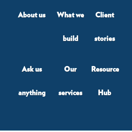
About us
What we
Client
build
stories
Ask us
Our
Resource
anything
services
Hub