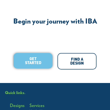
Begin your journey with IBA
GET
FIND A
STARTED
DESIGN
Quick links.
Designs
Services