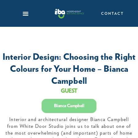
Skip
to
CONTACT
content
Interior Design: Choosing the Right
Colours for Your Home – Bianca
Campbell
GUEST
Bianca Campbell
Interior and architectural designer Bianca Campbell
from White Door Studio joins us to talk about one of
the most overwhelming (and important) parts of home