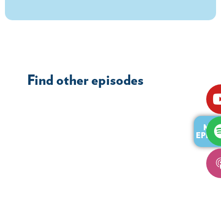
Find other episodes
MOR
EPISO