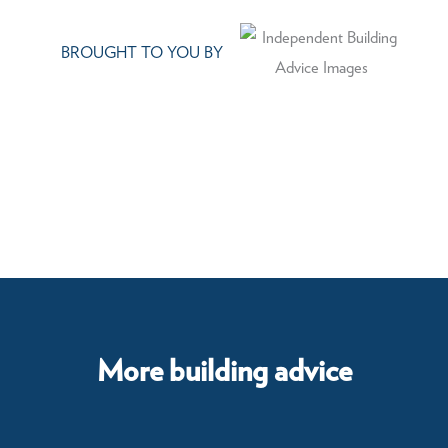
BROUGHT TO YOU BY
More building advice