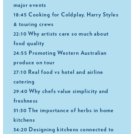
major events
18:45 Cooking for Coldplay, Harry Styles
& touring crews
22:10 Why artists care so much about
food quality
24:55 Promoting Western Australian
produce on tour
27:10 Real food vs hotel and airline
catering
29:40 Why chefs value simplicity and
freshness
31:30 The importance of herbs in home
kitchens
34:20 Designing kitchens connected to