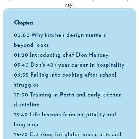
day.
Chapters
00:00 Why kitchen design matters
beyond looks
01:20 Introducing chef Don Hancey
03:40 Don’s 40+ year career in hospitality
06:55 Falling into cooking after school
struggles
10:30 Training in Perth and early kitchen
discipline
13:40 Life lessons from hospitality and
long hours
16:20 Catering for global music acts and