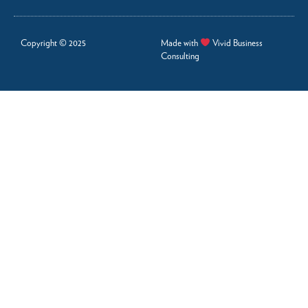
Copyright © 2025
Made with
Vivid Business
Consulting