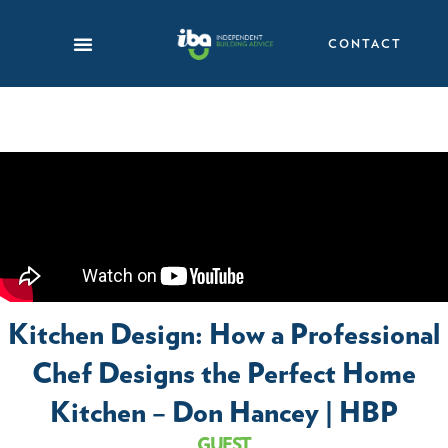
Skip
to
CONTACT
content
Kitchen Design: How a Professional
Chef Designs the Perfect Home
Kitchen – Don Hancey | HBP
GUEST