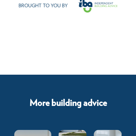
BROUGHT TO YOU BY
More building advice