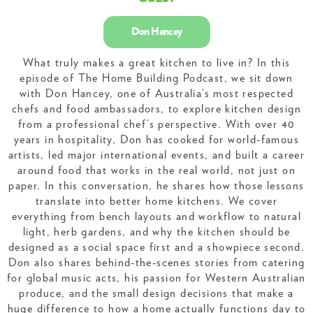
Don Hancey
What truly makes a great kitchen to live in? In this
episode of The Home Building Podcast, we sit down
with Don Hancey, one of Australia’s most respected
chefs and food ambassadors, to explore kitchen design
from a professional chef’s perspective. With over 40
years in hospitality, Don has cooked for world-famous
artists, led major international events, and built a career
around food that works in the real world, not just on
paper. In this conversation, he shares how those lessons
translate into better home kitchens. We cover
everything from bench layouts and workflow to natural
light, herb gardens, and why the kitchen should be
designed as a social space first and a showpiece second.
Don also shares behind-the-scenes stories from catering
for global music acts, his passion for Western Australian
produce, and the small design decisions that make a
huge difference to how a home actually functions day to