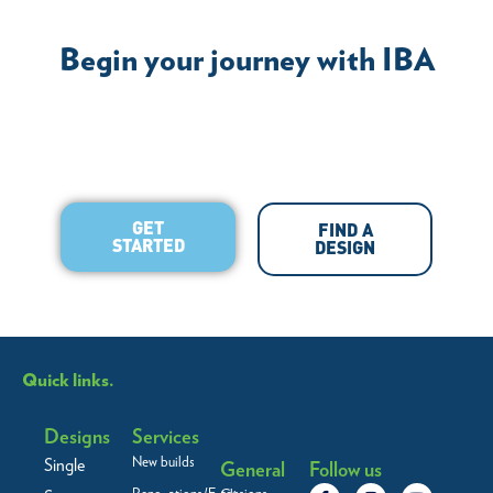
Begin your journey with IBA
GET
FIND A
STARTED
DESIGN
Quick links.
Designs
Services
New builds
Single
General
Follow us
F
L
I
Y