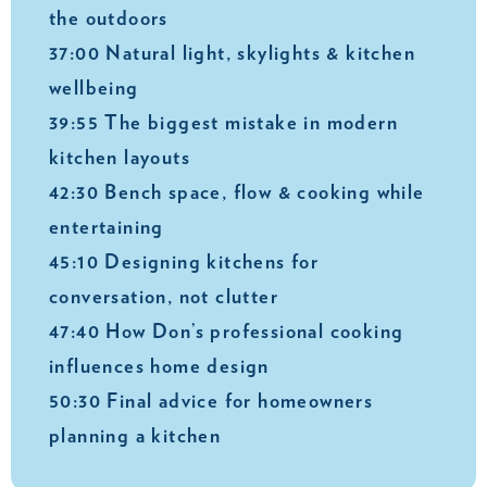
the outdoors
37:00 Natural light, skylights & kitchen
wellbeing
39:55 The biggest mistake in modern
kitchen layouts
42:30 Bench space, flow & cooking while
entertaining
45:10 Designing kitchens for
conversation, not clutter
47:40 How Don’s professional cooking
influences home design
50:30 Final advice for homeowners
planning a kitchen