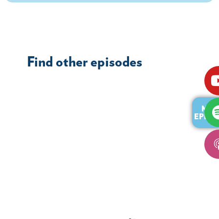
Find other episodes
MOR
EPISO