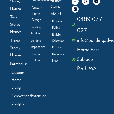
Renovations/Extensions
Storey
Client
a
i
n
o
c
n
s
u
Stories
Custom
Homes
e
k
t
t
b
e
a
u
Home
About Us
Two
o
d
g
b
0489 077
Design
o
i
r
e
Privacy
Storey
k
n
a
Building
Policy
-
m
027
f
Homes
Advice
Builder
info@buildingadvi
Three
Building
Selection
Inspections
Process
Storey
Home Base
Find a
Resource
Homes
Subiaco
builder
Hub
Farmhouse
Perth WA
Custom
Home
Design
Renovation/Extension
Designs