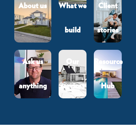
About us
What we
Client
build
stories
Ask us
Our
Resource
anything
services
Hub