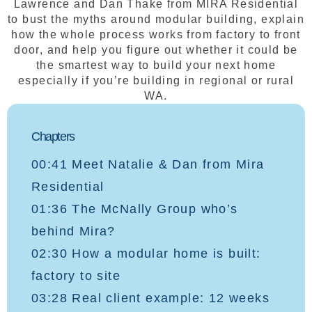
Lawrence and Dan Thake from MIRA Residential
to bust the myths around modular building, explain
how the whole process works from factory to front
door, and help you figure out whether it could be
the smartest way to build your next home
especially if you’re building in regional or rural
WA.
Chapters
00:41 Meet Natalie & Dan from Mira
Residential
01:36 The McNally Group who’s
behind Mira?
02:30 How a modular home is built:
factory to site
03:28 Real client example: 12 weeks