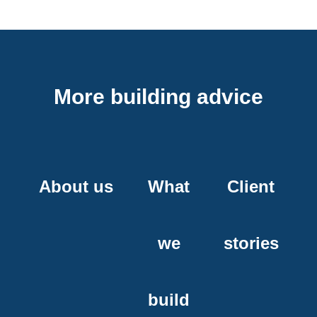
More building advice
About us
What
Client
we
stories
build