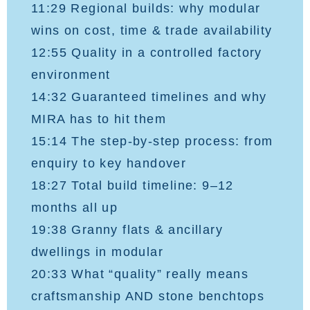
11:29 Regional builds: why modular
wins on cost, time & trade availability
12:55 Quality in a controlled factory
environment
14:32 Guaranteed timelines and why
MIRA has to hit them
15:14 The step-by-step process: from
enquiry to key handover
18:27 Total build timeline: 9–12
months all up
19:38 Granny flats & ancillary
dwellings in modular
20:33 What “quality” really means
craftsmanship AND stone benchtops