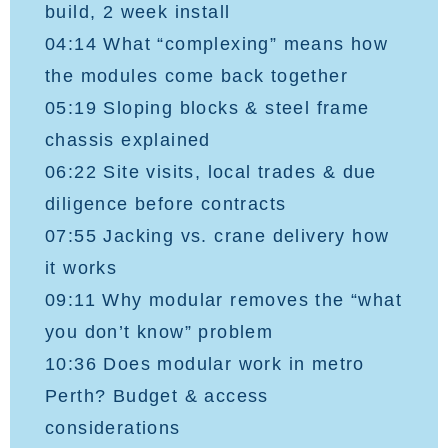
build, 2 week install
04:14 What “complexing” means how
the modules come back together
05:19 Sloping blocks & steel frame
chassis explained
06:22 Site visits, local trades & due
diligence before contracts
07:55 Jacking vs. crane delivery how
it works
09:11 Why modular removes the “what
you don’t know” problem
10:36 Does modular work in metro
Perth? Budget & access
considerations