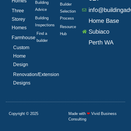
Homes
Building
Builder
info@buildingad
Advice
Three
Selection
Building
Process
Storey
Home Base
Inspections
Resource
Homes
Subiaco
Find a
Hub
Farmhouse
builder
Perth WA
Custom
Home
Design
Renovation/Extension
Designs
Copyright © 2025
Made with
❤
Vivid Business
Consulting