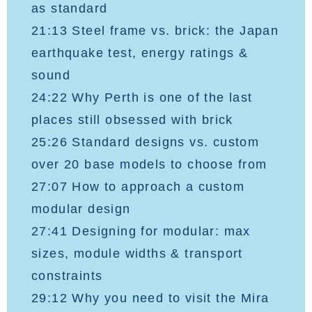
as standard
21:13 Steel frame vs. brick: the Japan
earthquake test, energy ratings &
sound
24:22 Why Perth is one of the last
places still obsessed with brick
25:26 Standard designs vs. custom
over 20 base models to choose from
27:07 How to approach a custom
modular design
27:41 Designing for modular: max
sizes, module widths & transport
constraints
29:12 Why you need to visit the Mira