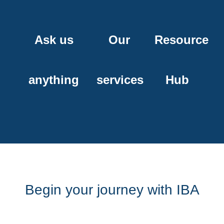
Ask us
Our
Resource
anything
services
Hub
Begin your journey with IBA