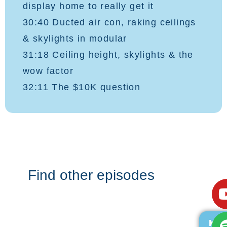
display home to really get it
30:40 Ducted air con, raking ceilings
& skylights in modular
31:18 Ceiling height, skylights & the
wow factor
32:11 The $10K question
Find other episodes
MOR