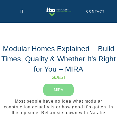
Skip
to
CONTACT
content
Modular Homes Explained – Build
Times, Quality & Whether It’s Right
for You – MIRA
GUEST
MIRA
Most people have no idea what modular
construction actually is or how good it’s gotten. In
this episode, Behan sits down with Natalie