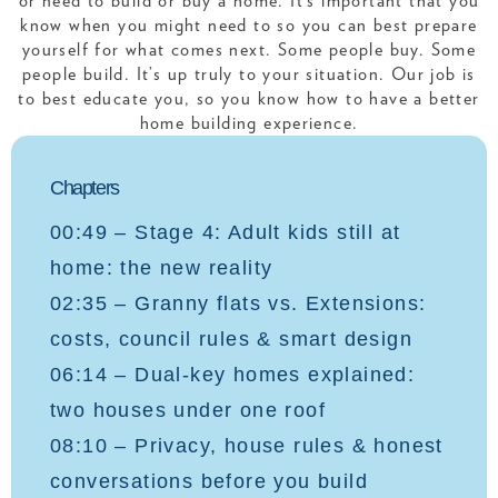
or need to build or buy a home. It’s important that you
know when you might need to so you can best prepare
yourself for what comes next. Some people buy. Some
people build. It’s up truly to your situation. Our job is
to best educate you, so you know how to have a better
home building experience.
Chapters
00:49 – Stage 4: Adult kids still at
home: the new reality
02:35 – Granny flats vs. Extensions:
costs, council rules & smart design
06:14 – Dual-key homes explained:
two houses under one roof
08:10 – Privacy, house rules & honest
conversations before you build