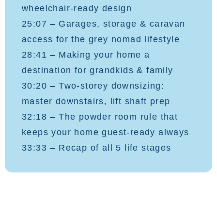
wheelchair-ready design
25:07 – Garages, storage & caravan
access for the grey nomad lifestyle
28:41 – Making your home a
destination for grandkids & family
30:20 – Two-storey downsizing:
master downstairs, lift shaft prep
32:18 – The powder room rule that
keeps your home guest-ready always
33:33 – Recap of all 5 life stages