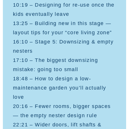
10:19 – Designing for re-use once the
kids eventually leave
13:25 – Building new in this stage —
layout tips for your “core living zone”
16:10 – Stage 5: Downsizing & empty
nesters
17:10 – The biggest downsizing
mistake: going too small
18:48 – How to design a low-
maintenance garden you’ll actually
love
20:16 – Fewer rooms, bigger spaces
— the empty nester design rule
22:21 – Wider doors, lift shafts &