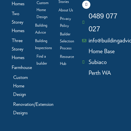
c
n
s
u
Stories
Custom
Homes
e
k
t
t
b
e
a
u
Home
About Us
Two
o
d
g
b
0489 077
Design
o
i
r
e
Privacy
Storey
k
n
a
Building
Policy
-
m
027
f
Homes
Advice
Builder
info@buildingadvi
Three
Building
Selection
Inspections
Process
Storey
Home Base
Find a
Resource
Homes
Subiaco
builder
Hub
Farmhouse
Perth WA
Custom
Home
Design
Renovation/Extension
Designs