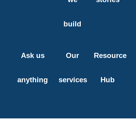
build
Ask us
Our
Resource
anything
services
Hub