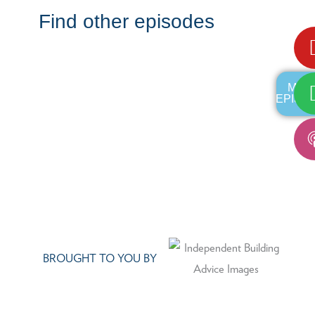
Find other episodes
MOR
EPISO
BROUGHT TO YOU BY