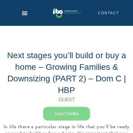
Skip
to
CONTACT
content
Next stages you’ll build or buy a
home – Growing Families &
Downsizing (PART 2) – Dom C |
HBP
GUEST
Dom Chiellini
In life there a particular stage in life that you’ll be ready