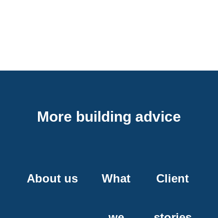
More building advice
About us
What
Client
we
stories