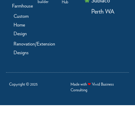
Subiaco
builder
Hub
Farmhouse
Perth WA
Custom
Home
Design
Renovation/Extension
Designs
Copyright © 2025
Made with
❤
Vivid Business
Consulting