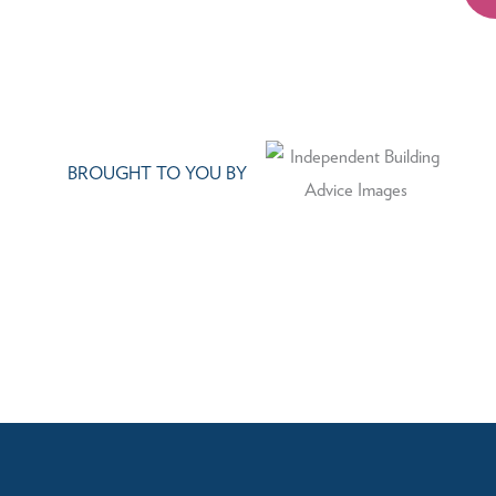
BROUGHT TO YOU BY