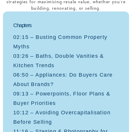
strategies for maximising resale value, whether you’re
building, renovating, or selling.
Chapters
02:15 – Busting Common Property
Myths
03:26 – Baths, Double Vanities &
Kitchen Trends
06:50 – Appliances: Do Buyers Care
About Brands?
09:13 – Powerpoints, Floor Plans &
Buyer Priorities
10:12 – Avoiding Overcapitalisation
Before Selling
11:16 – Staging & Photography for