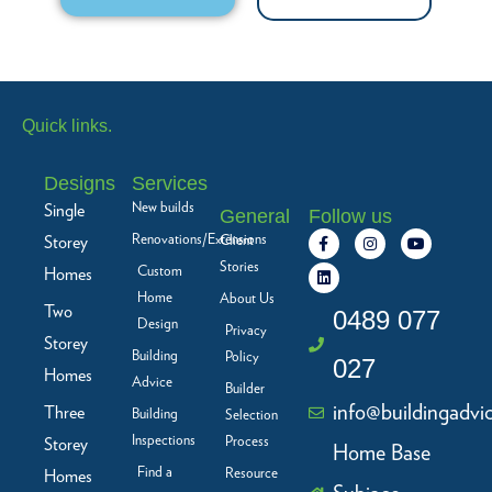
Quick links.
Designs
Services
New builds
Single
General
Follow us
F
L
I
Y
Renovations/Extensions
Storey
Client
a
i
n
o
c
n
s
u
Stories
Custom
Homes
e
k
t
t
b
e
a
u
Home
About Us
Two
o
d
g
b
0489 077
Design
o
i
r
e
Privacy
Storey
k
n
a
Building
Policy
-
m
027
f
Homes
Advice
Builder
info@buildingadvi
Three
Building
Selection
Inspections
Process
Storey
Home Base
Find a
Resource
Homes