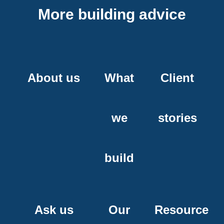
More building advice
About us
What
Client
we
stories
build
Ask us
Our
Resource