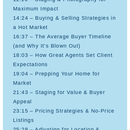
Maximum Impact
14:24 – Buying & Selling Strategies in
a Hot Market
16:37 – The Average Buyer Timeline
(and Why It’s Blown Out)
18:03 – How Great Agents Set Client
Expectations
19:04 – Prepping Your Home for
Market
21:43 – Staging for Value & Buyer
Appeal
23:15 – Pricing Strategies & No-Price
Listings
25:28 – Adjusting for Location &