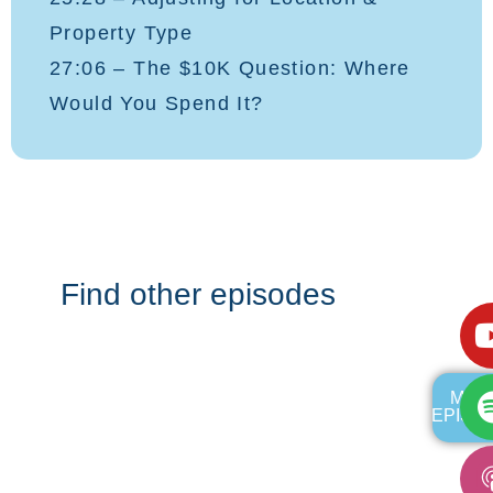
Property Type
27:06 – The $10K Question: Where
Would You Spend It?
Find other episodes
MOR
EPISO