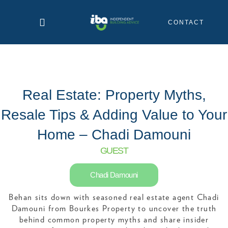
Skip
to
CONTACT
content
Real Estate: Property Myths,
Resale Tips & Adding Value to Your
Home – Chadi Damouni
GUEST
Chadi Damouni
Behan sits down with seasoned real estate agent Chadi
Damouni from Bourkes Property to uncover the truth
behind common property myths and share insider