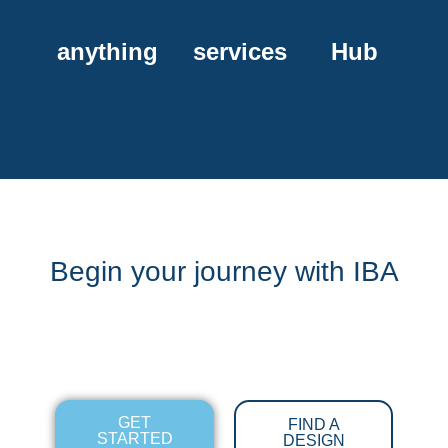
anything
services
Hub
Begin your journey with IBA
GET
FIND A
STARTED
DESIGN