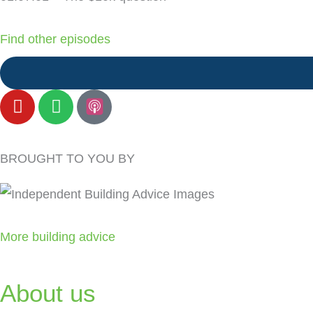
Find other episodes
Y
S
o
p
u
o
t
t
BROUGHT TO YOU BY
u
i
b
f
e
y
More building advice
About us