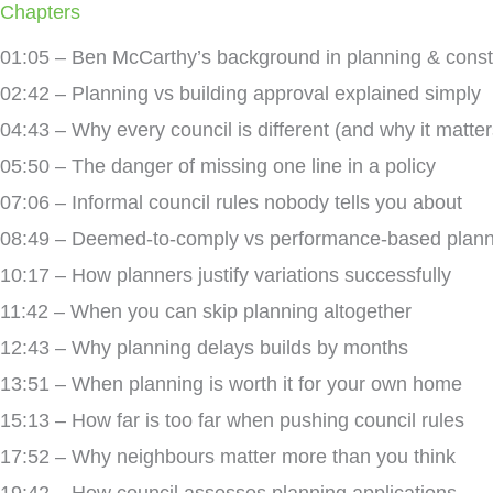
Chapters
01:05 – Ben McCarthy’s background in planning & const
02:42 – Planning vs building approval explained simply
04:43 – Why every council is different (and why it matter
05:50 – The danger of missing one line in a policy
07:06 – Informal council rules nobody tells you about
08:49 – Deemed-to-comply vs performance-based plann
10:17 – How planners justify variations successfully
11:42 – When you can skip planning altogether
12:43 – Why planning delays builds by months
13:51 – When planning is worth it for your own home
15:13 – How far is too far when pushing council rules
17:52 – Why neighbours matter more than you think