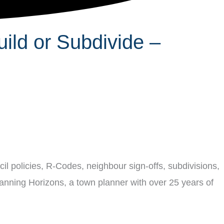
ild or Subdivide –
il policies, R-Codes, neighbour sign-offs, subdivisions,
lanning Horizons, a town planner with over 25 years of