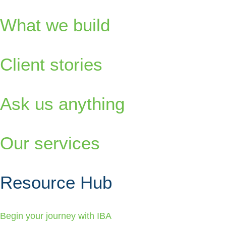
What we build
Client stories
Ask us anything
Our services
Resource Hub
Begin your journey with IBA