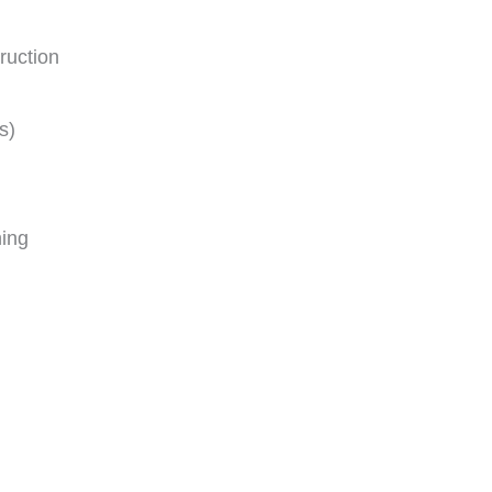
ruction
s)
ing