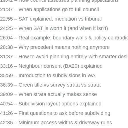
19:42 – How council assesses planning applications
21:37 – When applications go to full council
22:55 – SAT explained: mediation vs tribunal
24:25 – When SAT is worth it (and when it isn’t)
26:04 – Real example: boundary walls & policy contradi
28:38 – Why precedent means nothing anymore
31:37 – How to avoid planning entirely with smarter des
33:16 – Neighbour consent (BA20) explained
35:59 – Introduction to subdivisions in WA
36:39 – Green title vs survey strata vs strata
39:09 – When strata actually makes sense
40:54 – Subdivision layout options explained
41:26 – First questions to ask before subdividing
42:35 – Minimum access widths & driveway rules