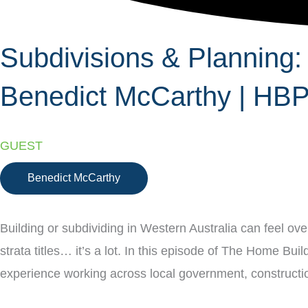
Subdivisions & Planning:
Benedict McCarthy | HB
GUEST
Benedict McCarthy
Building or subdividing in Western Australia can feel ov
strata titles… it’s a lot. In this episode of The Home B
experience working across local government, constructio