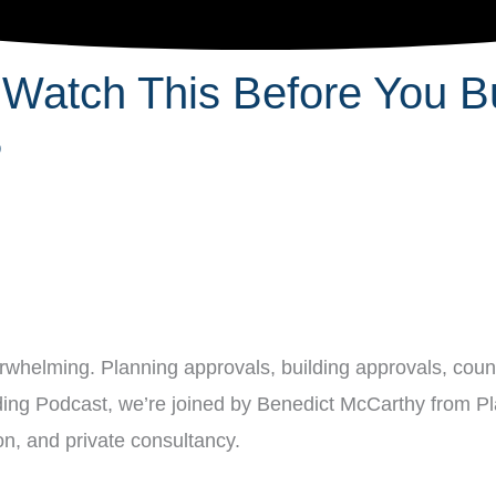
 Watch This Before You Bu
P
erwhelming. Planning approvals, building approvals, counc
uilding Podcast, we’re joined by Benedict McCarthy from P
n, and private consultancy.