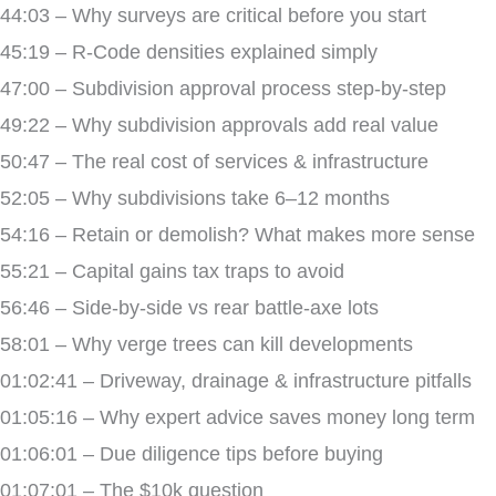
44:03 – Why surveys are critical before you start
45:19 – R-Code densities explained simply
47:00 – Subdivision approval process step-by-step
49:22 – Why subdivision approvals add real value
50:47 – The real cost of services & infrastructure
52:05 – Why subdivisions take 6–12 months
54:16 – Retain or demolish? What makes more sense
55:21 – Capital gains tax traps to avoid
56:46 – Side-by-side vs rear battle-axe lots
58:01 – Why verge trees can kill developments
01:02:41 – Driveway, drainage & infrastructure pitfalls
01:05:16 – Why expert advice saves money long term
01:06:01 – Due diligence tips before buying
01:07:01 – The $10k question