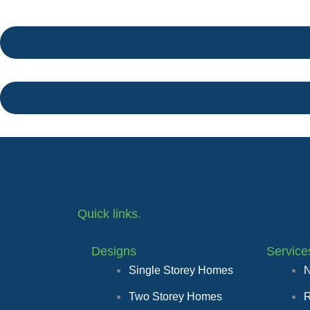
Quick links.
Designs
Service
Single Storey Homes
N
Two Storey Homes
R