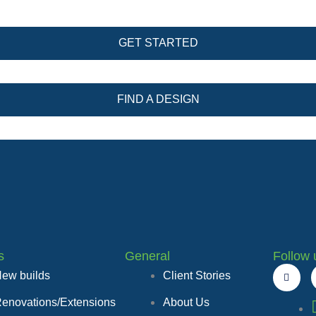
GET STARTED
FIND A DESIGN
s
General
Follow 
F
ew builds
Client Stories
a
c
e
enovations/Extensions
About Us
b