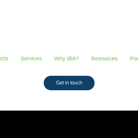
ects
Services
Why IBA?
Resources
Po
Get in touch