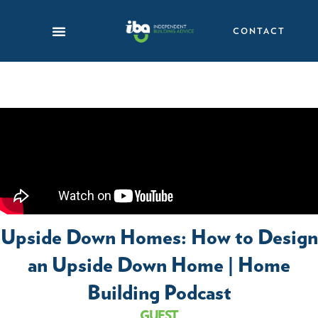
Skip
to
CONTACT
content
Upside Down Homes: How to Design
an Upside Down Home | Home
Building Podcast
GUEST