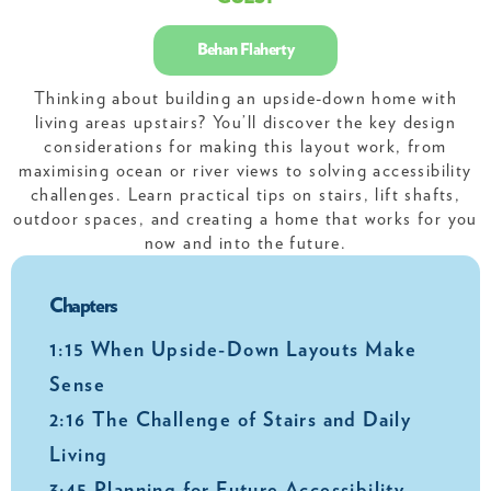
Behan Flaherty
Thinking about building an upside-down home with
living areas upstairs? You’ll discover the key design
considerations for making this layout work, from
maximising ocean or river views to solving accessibility
challenges. Learn practical tips on stairs, lift shafts,
outdoor spaces, and creating a home that works for you
now and into the future.
Chapters
1:15 When Upside-Down Layouts Make
Sense
2:16 The Challenge of Stairs and Daily
Living