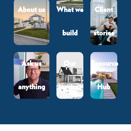
About us
What we
Client
build
stories
Ask us
Our
Resource
anything
services
Hub