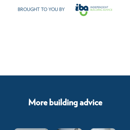
BROUGHT TO YOU BY
More building advice