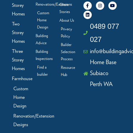
F
L
I
Y
Renovations/Extensions
Storey
Client
a
i
n
o
c
n
s
u
Stories
Custom
Homes
e
k
t
t
b
e
a
u
Home
About Us
Two
o
d
g
b
0489 077
Design
o
i
r
e
Privacy
Storey
k
n
a
Building
Policy
-
m
027
f
Homes
Advice
Builder
info@buildingadvi
Three
Building
Selection
Inspections
Process
Storey
Home Base
Find a
Resource
Homes
Subiaco
builder
Hub
Farmhouse
Perth WA
Custom
Home
Design
Renovation/Extension
Designs