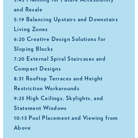
3:45 Planning for Future Accessibility
and Resale
5:19 Balancing Upstairs and Downstairs
Living Zones
6:20 Creative Design Solutions for
Sloping Blocks
7:20 External Spiral Staircases and
Compact Designs
8:31 Rooftop Terraces and Height
Restriction Workarounds
9:23 High Ceilings, Skylights, and
Statement Windows
10:13 Pool Placement and Viewing from
Above