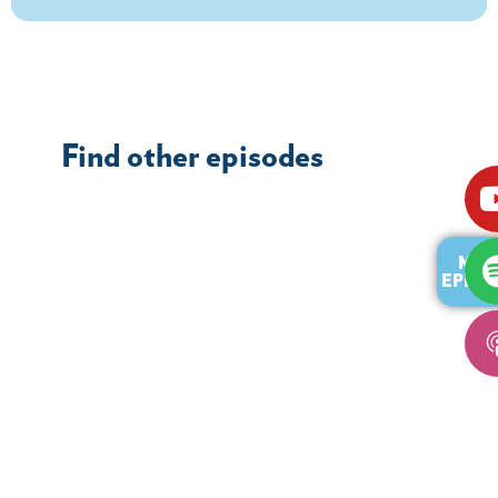
Find other episodes
MOR
EPISO