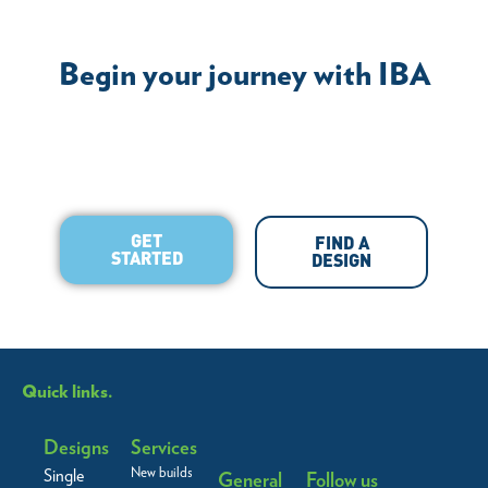
Begin your journey with IBA
GET
FIND A
STARTED
DESIGN
Quick links.
Designs
Services
New builds
Single
General
Follow us