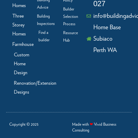
Building
Policy
-
m
027
f
Homes
Advice
Builder
info@buildingadvi
Three
Building
Selection
Inspections
Process
Storey
Home Base
Find a
Resource
Homes
Subiaco
builder
Hub
Farmhouse
Perth WA
Custom
Home
Design
Renovation/Extension
Designs
Copyright © 2025
Made with
❤
Vivid Business
Consulting