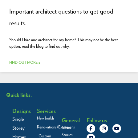
Important architect questions to get good
results.
Should I hire and architect for my home? This may not be the best
option, read the blog to find out why.
FIND OUT MORE »
Quick links.
Designs
Services
New builds
Single
General
Follow us
F
L
I
Y
Renovations/Extensions
Storey
Client
a
i
n
o
c
n
s
u
Stories
Custom
Homes