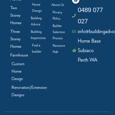
e
k
t
t
b
e
a
u
Home
About Us
Two
o
d
g
b
0489 077
Design
o
i
r
e
Privacy
Storey
k
n
a
Building
Policy
-
m
027
f
Homes
Advice
Builder
info@buildingadvi
Three
Building
Selection
Inspections
Process
Storey
Home Base
Find a
Resource
Homes
Subiaco
builder
Hub
Farmhouse
Perth WA
Custom
Home
Design
Renovation/Extension
Designs