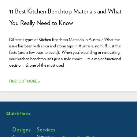
11 Best Kitchen Benchtop Materials and What
You Really Need to Know
Different types of Kitchen Benchtop Materials in Australia What the
issue has been with silica and stone tops in Australia, no fluff, just the
facts (and a few traps to avoid). When you’re building or renovating,
your kitchen benchtop isn’t just a style choice… it’s a major functional
decision. It’s one of the most used
FIND OUT MORE »
Quick links.
Designs
Services
New builds