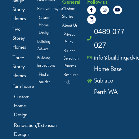
Single
General
Follow us
F
L
I
Y
Renovations/Extensions
Storey
Client
a
i
n
o
c
n
s
u
Stories
Custom
Homes
e
k
t
t
b
e
a
u
Home
About Us
Two
o
d
g
b
0489 077
Design
o
i
r
e
Privacy
Storey
k
n
a
Building
Policy
-
m
027
f
Homes
Advice
Builder
info@buildingadvi
Three
Building
Selection
Inspections
Process
Storey
Home Base
Find a
Resource
Homes
Subiaco
builder
Hub
Farmhouse
Perth WA
Custom
Home
Design
Renovation/Extension
Designs