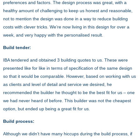
preferences and factors. The design process was great, with a
healthy amount of challenging to keep us honest and reasonable,
not to mention the design was done in a way to reduce building
costs with clever tricks. We’re now living in this design for over a
week, and very happy with the personalised result.
Build tender:
IBA tendered and obtained 3 building quotes to us. These were
presented like for like in terms of specification of the same design
so that it would be comparable. However, based on working with us
as clients and level of detail and service we desired, he
recommended the builder he thought to be the best fit for us – one
we had never heard of before. This builder was not the cheapest
option, but ended up being a great fit for us.
Build process:
Although we didn’t have many hiccups during the build process, if