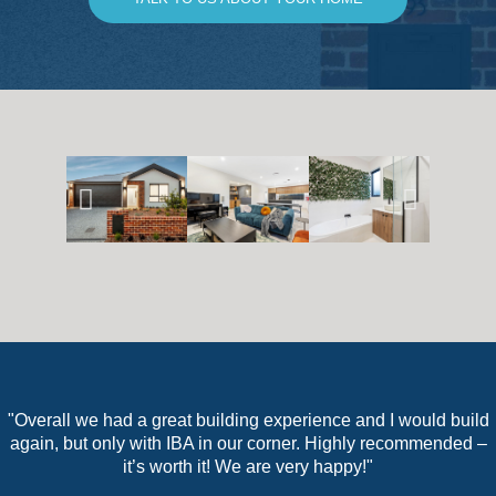
"Overall we had a great building experience and I would build
again, but only with IBA in our corner. Highly recommended –
it’s worth it! We are very happy!"