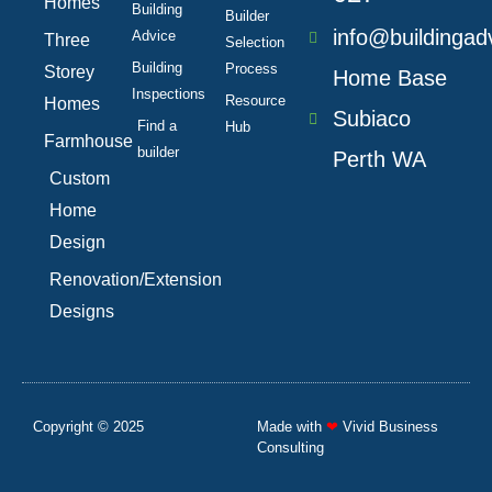
f
Homes
Building
Builder
info@buildingad
Advice
Three
Selection
Building
Process
Storey
Home Base
Inspections
Resource
Homes
Subiaco
Find a
Hub
Farmhouse
builder
Perth WA
Custom
Home
Design
Renovation/Extension
Designs
Copyright © 2025
Made with
❤
Vivid Business
Consulting