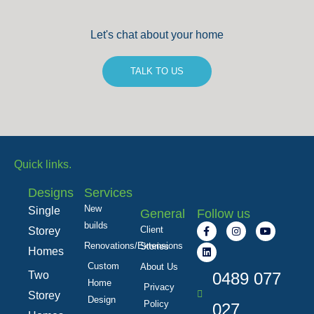
Let's chat about your home
TALK TO US
Quick links.
Designs
Services
New
Single
General
Follow us
builds
F
L
I
Y
Client
Storey
a
i
n
o
c
n
s
u
Renovations/Extensions
Stories
Homes
e
k
t
t
b
e
a
u
Custom
About Us
Two
o
d
0489 077
g
b
Home
o
i
r
e
Privacy
k
n
a
Storey
Design
Policy
-
m
027