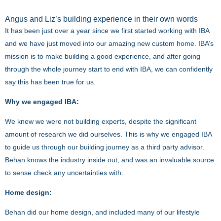
Angus and Liz’s building experience in their own words
It has been just over a year since we first started working with IBA
and we have just moved into our amazing new custom home. IBA’s
mission is to make building a good experience, and after going
through the whole journey start to end with IBA, we can confidently
say this has been true for us.
Why we engaged IBA:
We knew we were not building experts, despite the significant
amount of research we did ourselves. This is why we engaged IBA
to guide us through our building journey as a third party advisor.
Behan knows the industry inside out, and was an invaluable source
to sense check any uncertainties with.
Home design:
Behan did our home design, and included many of our lifestyle