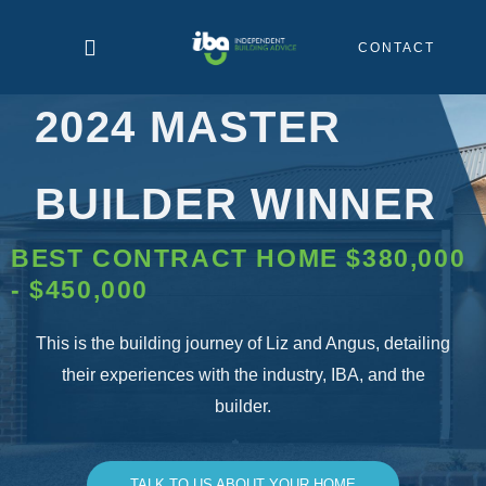
Skip
to
CONTACT
content
2024 MASTER
BUILDER WINNER
BEST CONTRACT HOME $380,000
- $450,000
This is the building journey of Liz and Angus, detailing
their experiences with the industry, IBA, and the
builder.
TALK TO US ABOUT YOUR HOME