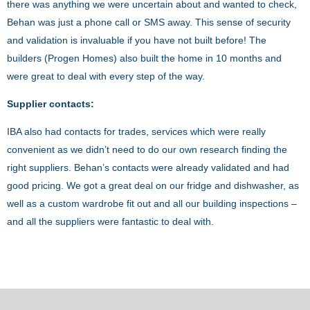
there was anything we were uncertain about and wanted to check,
Behan was just a phone call or SMS away. This sense of security
and validation is invaluable if you have not built before! The
builders (Progen Homes) also built the home in 10 months and
were great to deal with every step of the way.
Supplier contacts:
IBA also had contacts for trades, services which were really
convenient as we didn’t need to do our own research finding the
right suppliers. Behan’s contacts were already validated and had
good pricing. We got a great deal on our fridge and dishwasher, as
well as a custom wardrobe fit out and all our building inspections –
and all the suppliers were fantastic to deal with.