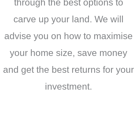
through the best options to
carve up your land. We will
advise you on how to maximise
your home size, save money
and get the best returns for your
investment.