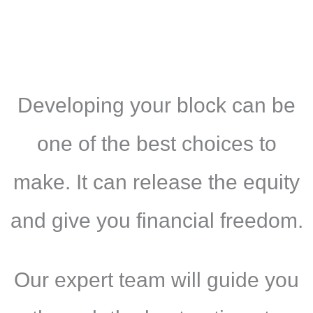
Developing your block can be
one of the best choices to
make. It can release the equity
and give you financial freedom.
Our expert team will guide you