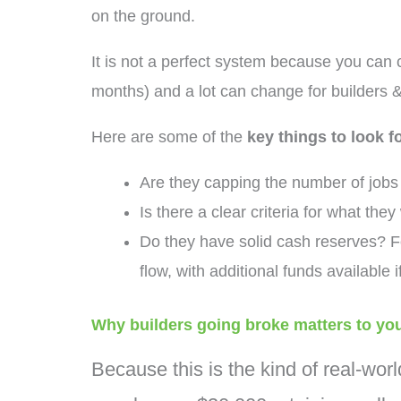
on the ground.
It is not a perfect system because you can c
months) and a lot can change for builders &
Here are some of the
key things to look 
Are they capping the number of job
Is there a clear criteria for what they 
Do they have solid cash reserves? F
flow, with additional funds available i
Why builders going broke matters to yo
Because this is the kind of real-worl