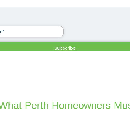
s: What Perth Homeowners Mu