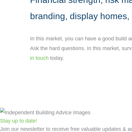
branding, display homes, 
In this market, you can have a good build 
Ask the hard questions. In this market, sur
in touch
today.
Stay up to date!
Join our newsletter to receive free valuable updates & ad