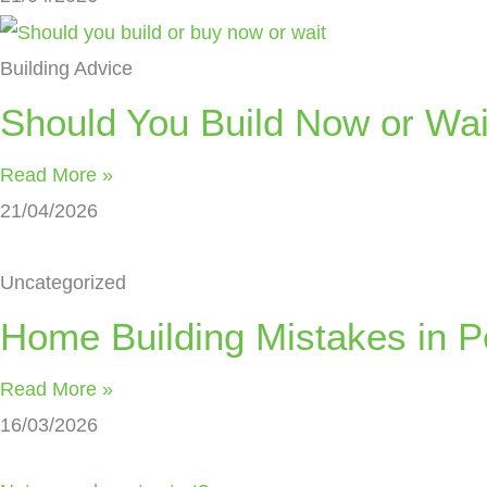
Building Advice
Should You Build Now or Wai
Read More »
21/04/2026
Uncategorized
Home Building Mistakes in Pe
Read More »
16/03/2026