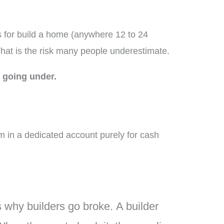
es for build a home (anywhere 12 to 24
That is the risk many people underestimate.
 going under.
 in a dedicated account purely for cash
’s why builders go broke.
A builder