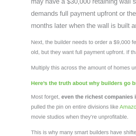
may have a $30,000 retaining wall sc
demands full payment upfront or they 
months later when the wall is built 
Next, the builder needs to order a $9,000 fe
old, but they want full payment upfront. If t
Multiply this across the amount of homes un
Here’s the truth about why builders go 
Most forget,
even the richest companies 
pulled the pin on entire divisions like
Amazo
movie studios when they’re unprofitable.
This is why many smart builders have shifte