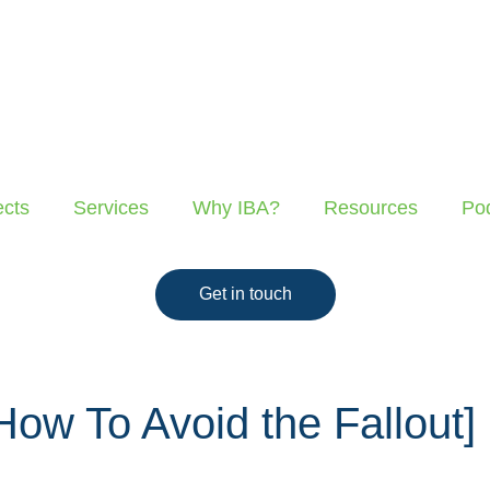
ects
Services
Why IBA?
Resources
Po
Get in touch
ow To Avoid the Fallout]