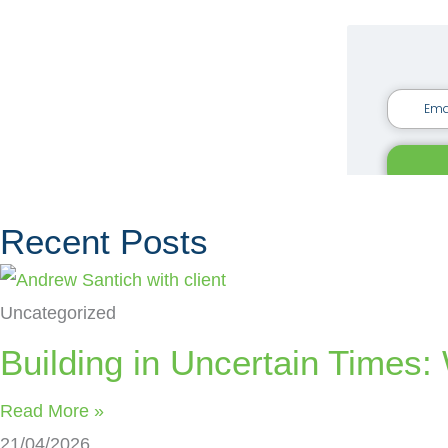
Recent Posts
Uncategorized
Building in Uncertain Time
Read More »
21/04/2026