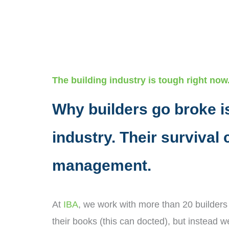
The building industry is tough right now
Why builders go broke is
industry. Their survival
management.
At
IBA
, we work with more than 20 builders
their books (this can docted), but instead w