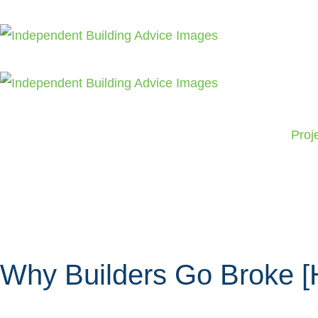
Skip
to
content
Proj
Why Builders Go Broke [H