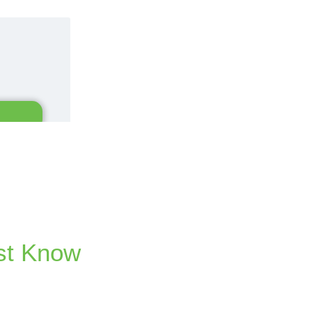
st Know