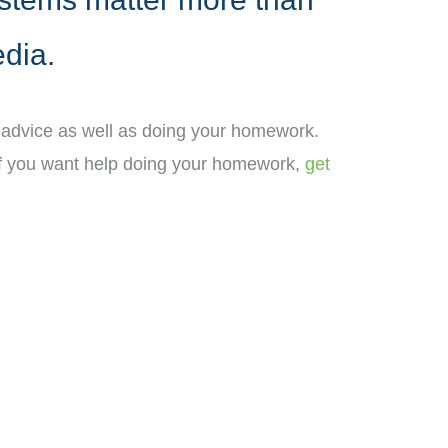
edia.
t advice as well as doing your homework.
. If you want help doing your homework,
get