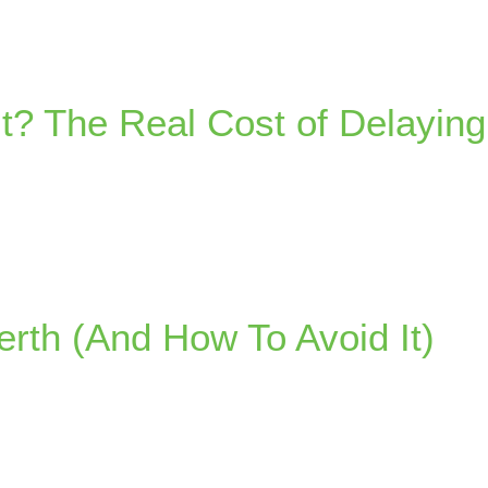
t? The Real Cost of Delaying
rth (And How To Avoid It)