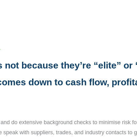
.
 not because they’re “elite” or 
 comes down to cash flow, profita
 and do extensive background checks to minimise risk for
e speak with suppliers, trades, and industry contacts to g