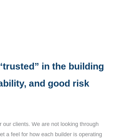
“trusted” in the building
bility, and good risk
 our clients. We are not looking through
et a feel for how each builder is operating