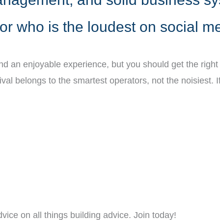
or who is the loudest on social m
and an enjoyable experience, but you should get the righ
vival belongs to the smartest operators, not the noisiest
vice on all things building advice. Join today!