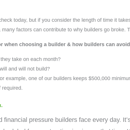
heck today, but if you consider the length of time it tak
 many factors can contribute to why builders go broke. 
for when choosing a builder & how builders can avoid
s they take on each month?
will and will not build?
or example, one of our builders keeps $500,000 minimum
f required.
u.
d financial pressure builders face every day. It