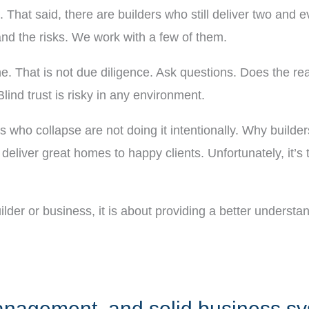
sk. That said, there are builders who still deliver two an
d the risks. We work with a few of them.
ine. That is not due diligence. Ask questions. Does the 
lind trust is risky in any environment.
ers who collapse are not doing it intentionally. Why build
liver great homes to happy clients. Unfortunately, it’s t
uilder or business, it is about providing a better underst
 management, and solid business s