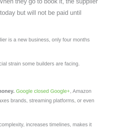
hen they go to book it, the supplier
oday but will not be paid until
lier is a new business, only four months
ial strain some builders are facing.
money.
Google closed Google+
, Amazon
 axes brands, streaming platforms, or even
complexity, increases timelines, makes it