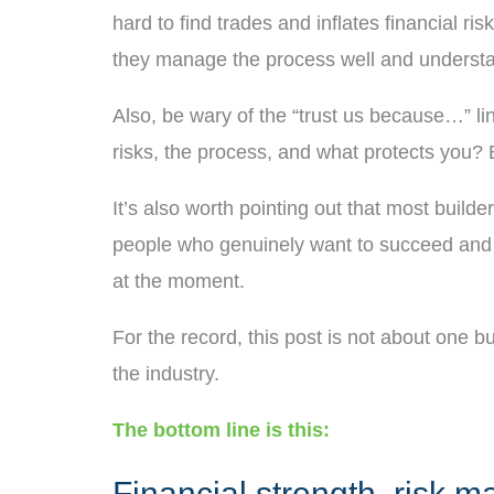
hard to find trades and inflates financial ri
they manage the process well and understan
Also, be wary of the “trust us because…” l
risks, the process, and what protects you? B
It’s also worth pointing out that most build
people who genuinely want to succeed and de
at the moment.
For the record, this post is not about one b
the industry.
The bottom line is this:
Financial strength, risk