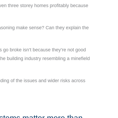
d even three storey homes profitably because
reasoning make sense? Can they explain the
ers go broke isn’t because they’re not good
he building industry resembling a minefield
anding of the issues and wider risks across
ystems matter more than