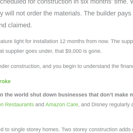
heduled for construction in six months’ time. W
will not order the materials. The builder pays t
and claimed.
ature light for installation 12 months from now. The supp
hat supplier goes under, that $9,000 is gone.
der construction, and you begin to understand the financ
broke
in the world shut down businesses that don’t make 
n Restaurants
and
Amazon Care
, and Disney regularly
d to single storey homes. Two storey construction adds 