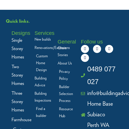
Quick links.
Designs
Services
New builds
Single
General
Follow us
F
L
I
Y
Renovations/Extensions
Storey
Client
a
i
n
o
c
n
s
u
Stories
Custom
Homes
e
k
t
t
b
e
a
u
Home
About Us
Two
o
d
g
b
0489 077
Design
o
i
r
e
Privacy
Storey
k
n
a
Building
Policy
-
m
027
f
Homes
Advice
Builder
info@buildingadvi
Three
Building
Selection
Inspections
Process
Storey
Home Base
Find a
Resource
Homes
Subiaco
builder
Hub
Farmhouse
Perth WA