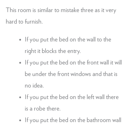
This room is similar to mistake three as it very
hard to furnish.
If you put the bed on the wall to the
right it blocks the entry.
If you put the bed on the front wall it will
be under the front windows and that is
no idea.
If you put the bed on the left wall there
is a robe there.
If you put the bed on the bathroom wall