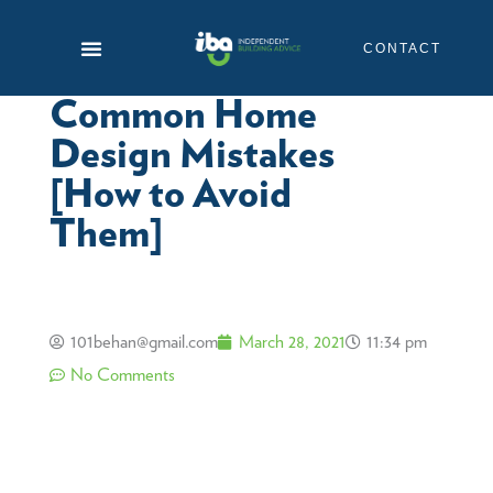
Skip
to
CONTACT
content
Common Home
Design Mistakes
[How to Avoid
Them]
101behan@gmail.com
March 28, 2021
11:34 pm
No Comments