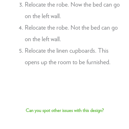
Relocate the robe. Now the bed can go
on the left wall.
Relocate the robe. Not the bed can go
on the left wall.
Relocate the linen cupboards. This
opens up the room to be furnished.
Can you spot other issues with this design?