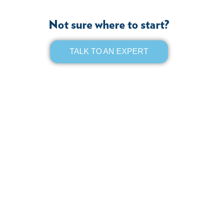
Not sure where to start?
TALK TO AN EXPERT