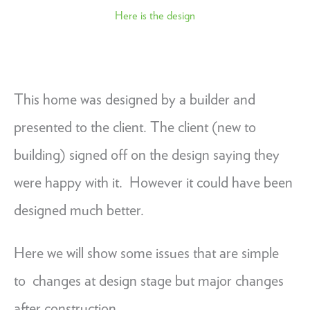
Here is the design
This home was designed by a builder and
presented to the client. The client (new to
building) signed off on the design saying they
were happy with it. However it could have been
designed much better.
Here we will show some issues that are simple
to changes at design stage but major changes
after construction.