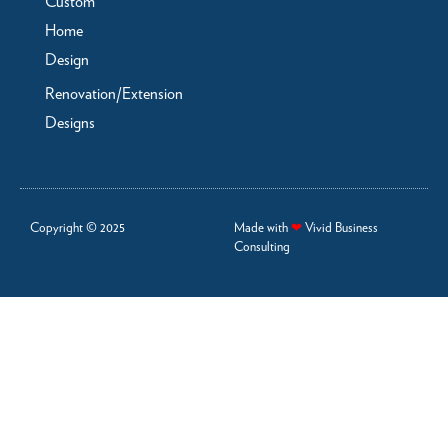
Custom
Home
Design
Renovation/Extension
Designs
Copyright © 2025
Made with
❤
Vivid Business
Consulting