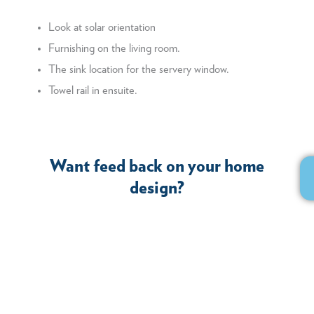
Look at solar orientation
Furnishing on the living room.
The sink location for the servery window.
Towel rail in ensuite.
Want feed back on your home
design?