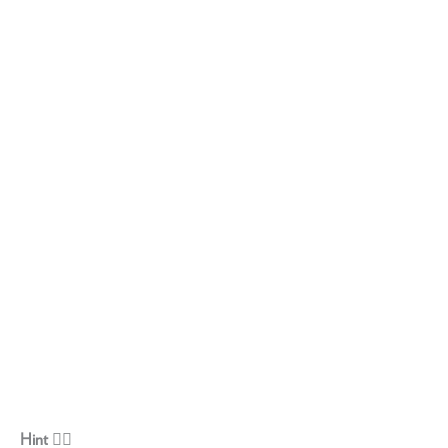
Hint 👇🏽