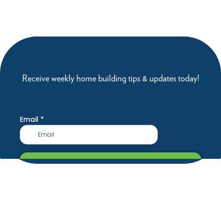
Receive weekly home building tips & updates today!