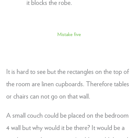
it blocks the robe.
Mistake five
It is hard to see but the rectangles on the top of
the room are linen cupboards. Therefore tables
or chairs can not go on that wall.
A small couch could be placed on the bedroom
4 wall but why would it be there? It would be a