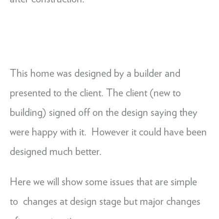
This home was designed by a builder and
presented to the client. The client (new to
building) signed off on the design saying they
were happy with it. However it could have been
designed much better.
Here we will show some issues that are simple
to changes at design stage but major changes