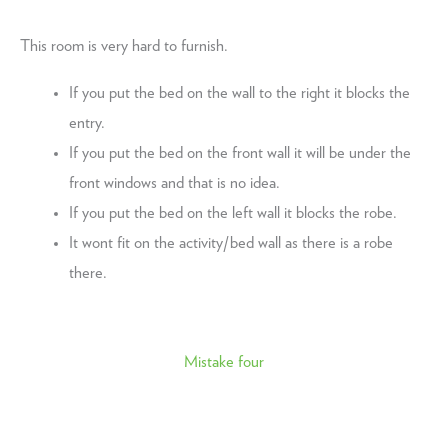
This room is very hard to furnish.
If you put the bed on the wall to the right it blocks the
entry.
If you put the bed on the front wall it will be under the
front windows and that is no idea.
If you put the bed on the left wall it blocks the robe.
It wont fit on the activity/bed wall as there is a robe
there.
Mistake four