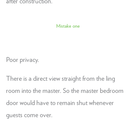
after construction.
Mistake one
Poor privacy.
There is a direct view straight from the ling
room into the master. So the master bedroom
door would have to remain shut whenever
guests come over.