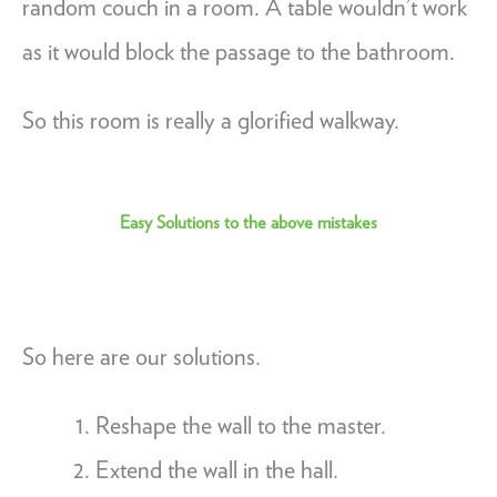
random couch in a room. A table wouldn’t work
as it would block the passage to the bathroom.
So this room is really a glorified walkway.
Easy Solutions to the above mistakes
So here are our solutions.
Reshape the wall to the master.
Extend the wall in the hall.