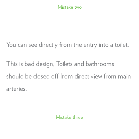
Mistake two
You can see directly from the entry into a toilet.
This is bad design, Toilets and bathrooms
should be closed off from direct view from main
arteries.
Mistake three