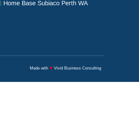
a
u
e
Home Base Subiaco Perth WA
g
b
d
r
e
i
a
n
m
Made with
❤
Vivid Business Consulting