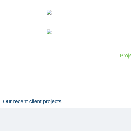
Skip
to
content
Proj
Our recent client projects