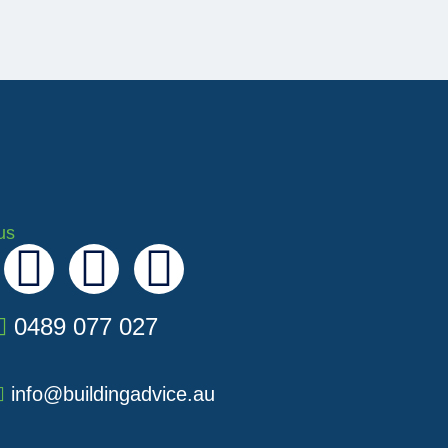
us
I
Y
L
n
o
i
0489 077 027
s
u
n
info@buildingadvice.au
t
t
k