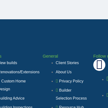
s
General
Follow 
F
ew builds
Client Stories
enovations/Extensions
About Us
a
Custom Home
Privacy Policy
c
esign
Builder
e
uilding Advice
Selection Process
uilding Inspections
Resource Hub