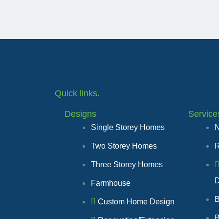
Quick links.
Designs
Service
Single Storey Homes
N
Two Storey Homes
R
Three Storey Homes
D
Farmhouse
B
Custom Home Design
B