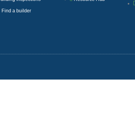
b
Find a builder
o
o
k
-
f