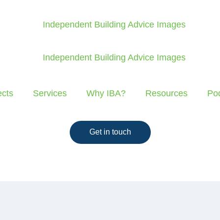
ects
Services
Why IBA?
Resources
Po
Get in touch