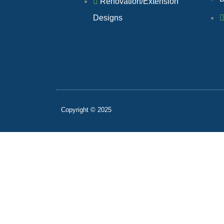
Renovation/Extension
Designs
Copyright © 2025