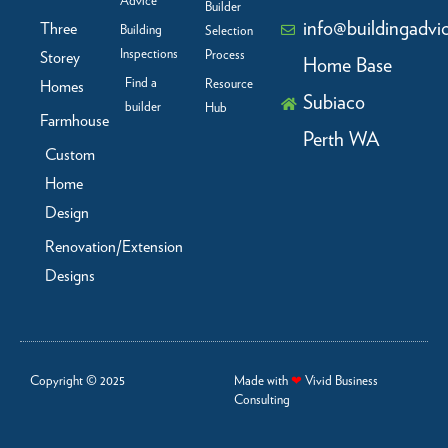
Advice
Builder
info@buildingadvi
Three
Building
Selection
Inspections
Process
Storey
Home Base
Find a
Resource
Homes
Subiaco
builder
Hub
Farmhouse
Perth WA
Custom
Home
Design
Renovation/Extension
Designs
Copyright © 2025
Made with
❤
Vivid Business
Consulting