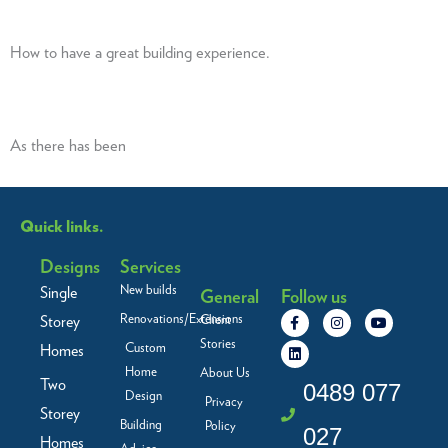
How to have a great building experience.
As there has been
Quick links.
Designs
Services
New builds
Single
General
Follow us
F
L
I
Y
Renovations/Extensions
Storey
Client
a
i
n
o
c
n
s
u
Stories
Custom
Homes
e
k
t
t
b
e
a
u
Home
About Us
Two
o
d
g
b
0489 077
Design
o
i
r
e
Privacy
Storey
k
n
a
Building
Policy
-
m
027
f
Homes