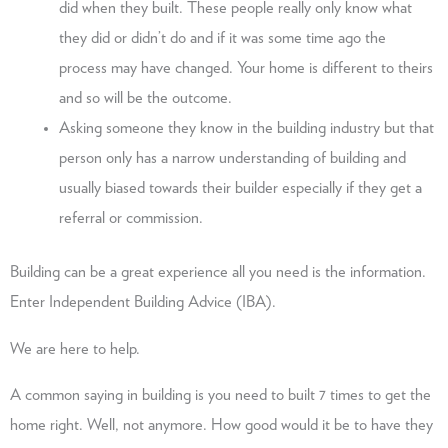
did when they built. These people really only know what
they did or didn’t do and if it was some time ago the
process may have changed. Your home is different to theirs
and so will be the outcome.
Asking someone they know in the building industry but that
person only has a narrow understanding of building and
usually biased towards their builder especially if they get a
referral or commission.
Building can be a great experience all you need is the information.
Enter Independent Building Advice (IBA).
We are here to help.
A common saying in building is you need to built 7 times to get the
home right. Well, not anymore. How good would it be to have they