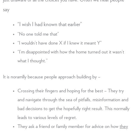
Often we hear people
just unaware of all the choices you have.
say
“I wish I had known that earlier”
“No one told me that”
“I wouldn’t have done X if I knew it meant Y”
“I’m disappointed with how the home turned out it wasn’t
what I thought.”
It is noramlly because people approach building by –
Crossing their fingers and hoping for the best – They try
and navigate through the sea of pitfalls, misinformation and
bad decisions to get the hopefully right result. This normally
leads to various levels of regret.
They ask a friend or family member for advice on how
they