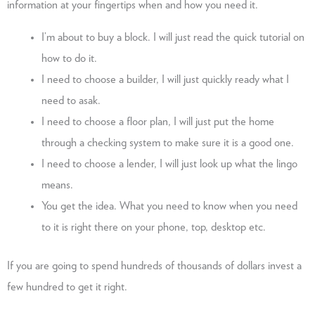
information at your fingertips when and how you need it.
I’m about to buy a block. I will just read the quick tutorial on
how to do it.
I need to choose a builder, I will just quickly ready what I
need to asak.
I need to choose a floor plan, I will just put the home
through a checking system to make sure it is a good one.
I need to choose a lender, I will just look up what the lingo
means.
You get the idea. What you need to know when you need
to it is right there on your phone, top, desktop etc.
If you are going to spend hundreds of thousands of dollars invest a
few hundred to get it right.