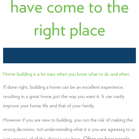
have come to the
right place
Home building is a lot easy when you know what to do and when.
If done right, building a home can be an excellent experience,
resulting in a great home just the way you want it. It can vastly
improve your home life and that of your family.
However if you are new to building, you run the risk of making the
wrong decisions, not understanding what it is you are agreeing to or