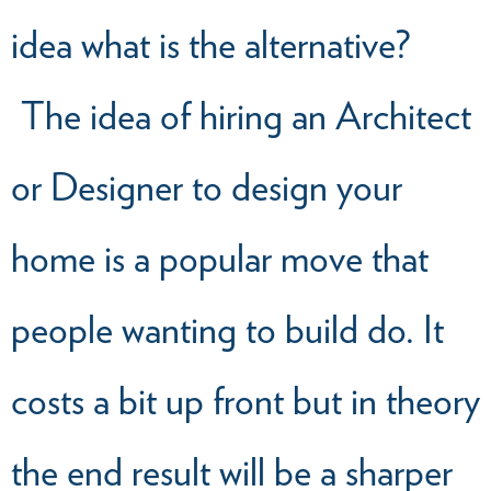
idea what is the alternative?
The idea of hiring an Architect
or Designer to design your
home is a popular move that
people wanting to build do. It
costs a bit up front but in theory
the end result will be a sharper