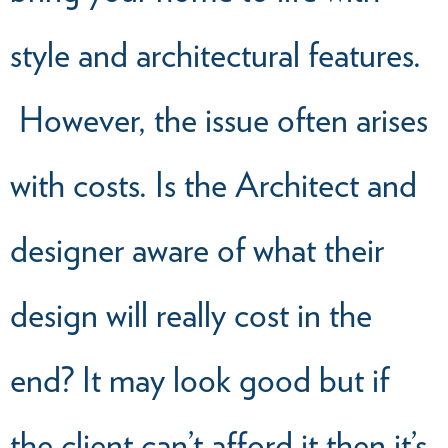
style and architectural features.
However, the issue often arises
with costs. Is the Architect and
designer aware of what their
design will really cost in the
end? It may look good but if
the client can’t afford it then it’s