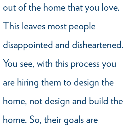
out of the home that you love.
This leaves most people
disappointed and disheartened.
You see, with this process you
are hiring them to design the
home, not design and build the
home. So, their goals are