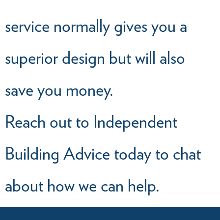
service normally gives you a
superior design but will also
save you money.
Reach out to Independent
Building Advice today to chat
about how we can help.