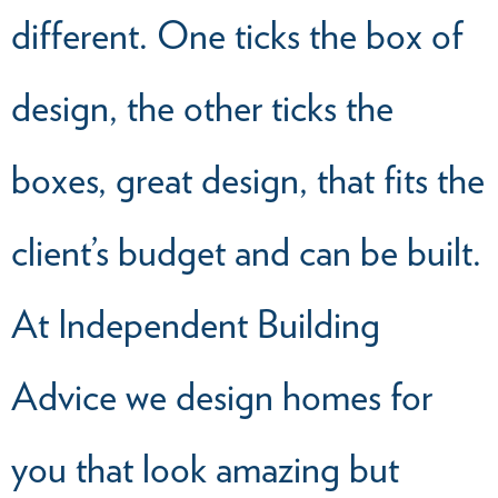
different. One ticks the box of
design, the other ticks the
boxes, great design, that fits the
client’s budget and can be built.
At Independent Building
Advice we design homes for
you that look amazing but