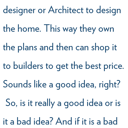
designer or Architect to design
the home. This way they own
the plans and then can shop it
to builders to get the best price.
Sounds like a good idea, right?
So, is it really a good idea or is
it a bad idea? And if it is a bad