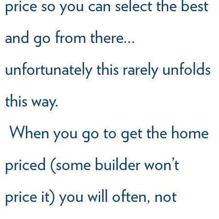
price so you can select the best
and go from there…
unfortunately this rarely unfolds
this way.
When you go to get the home
priced (some builder won’t
price it) you will often, not