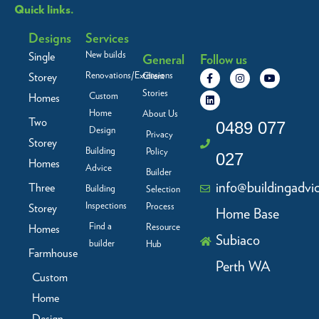
Quick links.
Designs
Services
New builds
Single
General
Follow us
F
L
I
Y
Renovations/Extensions
Storey
Client
a
i
n
o
c
n
s
u
Stories
Custom
Homes
e
k
t
t
b
e
a
u
Home
About Us
Two
o
d
g
b
0489 077
Design
o
i
r
e
Privacy
Storey
k
n
a
Building
Policy
-
m
027
f
Homes
Advice
Builder
info@buildingadvi
Three
Building
Selection
Inspections
Process
Storey
Home Base
Find a
Resource
Homes
Subiaco
builder
Hub
Farmhouse
Perth WA
Custom
Home