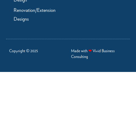
Design
Renovation/Extension
Designs
Copyright © 2025
Made with
❤
Vivid Business
Consulting