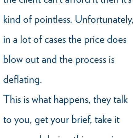
kind of pointless. Unfortunately,
in a lot of cases the price does
blow out and the process is
deflating.
This is what happens, they talk
to you, get your brief, take it