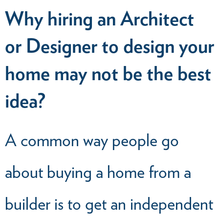
Why hiring an Architect
or Designer to design your
home may not be the best
idea?
A common way people go
about buying a home from a
builder is to get an independent