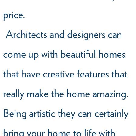
price.
Architects and designers can
come up with beautiful homes
that have creative features that
really make the home amazing.
Being artistic they can certainly
bring your home to life with