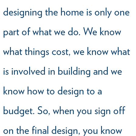
designing the home is only one
part of what we do. We know
what things cost, we know what
is involved in building and we
know how to design to a
budget. So, when you sign off
on the final design, you know