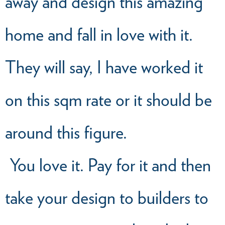
away and design this amazing
home and fall in love with it.
They will say, I have worked it
on this sqm rate or it should be
around this figure.
You love it. Pay for it and then
take your design to builders to