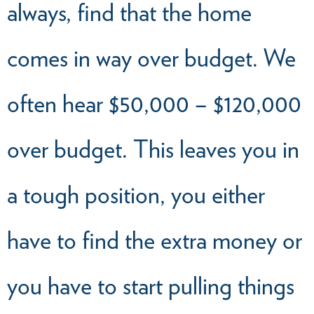
always, find that the home
comes in way over budget. We
often hear $50,000 – $120,000
over budget. This leaves you in
a tough position, you either
have to find the extra money or
you have to start pulling things