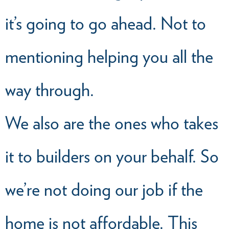
it’s going to go ahead. Not to
mentioning helping you all the
way through.
We also are the ones who takes
it to builders on your behalf. So
we’re not doing our job if the
home is not affordable. This