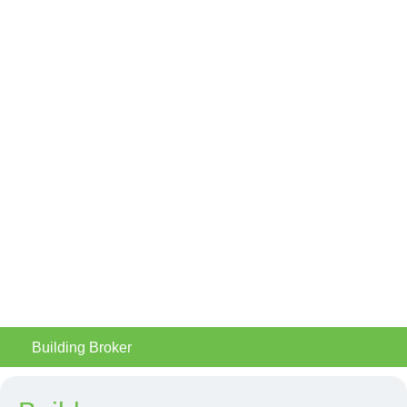
Building Broker