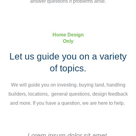
answer questions if problems arise.
Home Design
Only
Let us guide you on a variety
of topics.
We will guide you on investing, buying land, handling
builders, locations, general questions, design feedback
and more. If you have a question, we are here to help.
Lorem ipsum dolor sit amet,