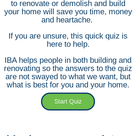
to renovate or demolish and build
your home will save you time, money
and heartache.
If you are unsure, this quick quiz is
here to help.
IBA helps people in both building and
renovating so the answers to the quiz
are not swayed to what we want, but
what is best for you and your home.
Start Quiz