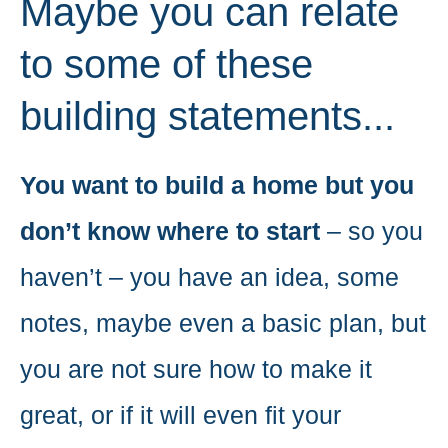
Maybe you can relate
to some of these
building statements...
You want to build a home but you
don’t know where to start
– so you
haven’t – you have an idea, some
notes, maybe even a basic plan, but
you are not sure how to make it
great, or if it will even fit your