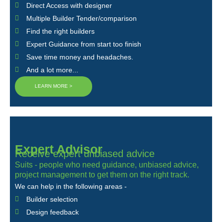
Direct Access with designer
Multiple Builder Tender/comparison
Find the right builders
Expert Guidance from start too finish
Save time money and headaches.
And a lot more...
LEARN MORE >
Expert Advisor
Receive expert unbiased advice
Suits - people who need guidance, unbiased advice,
project management to get them on the right track.
We can help in the following areas -
Builder selection
Design feedback