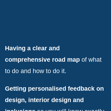
Having a clear and
comprehensive road map
of what
to do and how to do it.
Getting personalised feedback on
design, interior design and