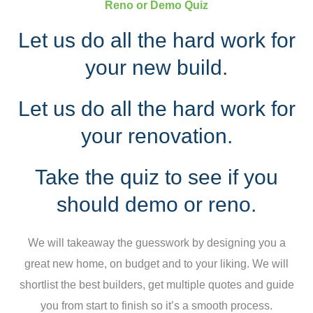
Reno or Demo Quiz
Let us do all the hard work for
your new build.
Let us do all the hard work for
your renovation.
Take the quiz to see if you
should demo or reno.
We will takeaway the guesswork by designing you a
great new home, on budget and to your liking. We will
shortlist the best builders, get multiple quotes and guide
you from start to finish so it’s a smooth process.