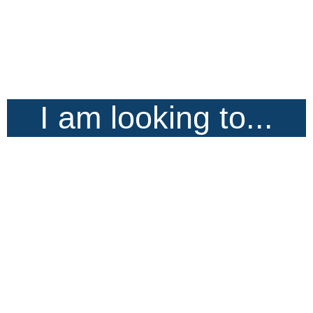
I am looking to...