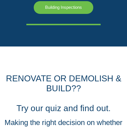
Building Inspections
RENOVATE OR DEMOLISH &
BUILD??
Try our quiz and find out.
Making the right decision on whether