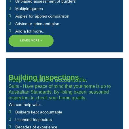
Unbiased assessment of builders
Multiple quotes
Apples for apples comparison
Advice or price and plan.
And a lot more...
LEARN MORE >
Building Inspections
Keep the builders accountable.
Suits - Have peace of mind that your home is up to
Australian Standards. By listing expert, seasoned
inspectors to check your home quality.
We can help with -
Builders kept accountable
Licensed Inspectors
Decades of experience