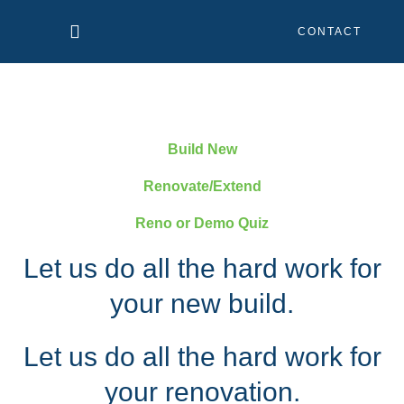
Skip
CONTACT
to
content
Build New
Renovate/Extend
Reno or Demo Quiz
Let us do all the hard work for
your new build.
Let us do all the hard work for
your renovation.