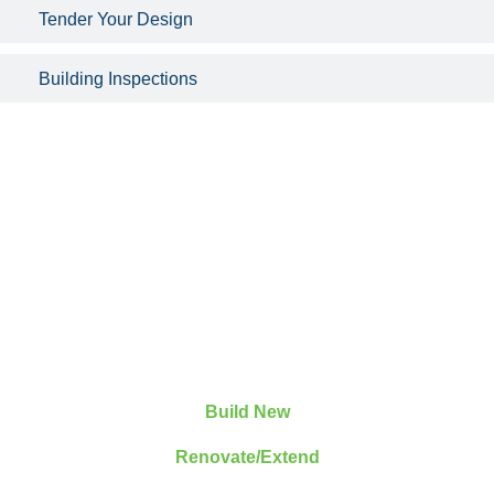
Tender Your Design
Building Inspections
Build New
Renovate/Extend