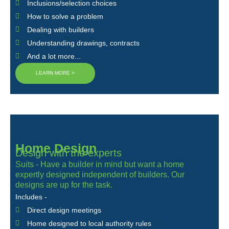
Inclusions/selection choices
How to solve a problem
Dealing with builders
Understanding drawings, contracts
And a lot more...
LEARN MORE >
Home Design
Design with the experts
Suits - Have a builder in mind but want a home
expertly designed independent of builders. Our
designs are up for the task.
Includes -
Direct design meetings
Home designed to local authority rules