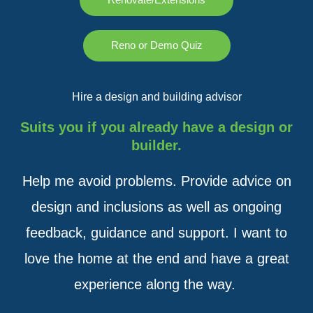
Reno or Demo Quiz
Hire a design and building advisor
Suits you if you already have a design or
builder.
Help me avoid problems. Provide advice on
design and inclusions as well as ongoing
feedback, guidance and support. I want to
love the home at the end and have a great
experience along the way.