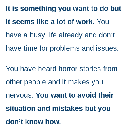
It is something you want to do but
it seems like a lot of work.
You
have a busy life already and don’t
have time for problems and issues.
You have heard horror stories from
other people and it makes you
nervous.
You want to avoid their
situation and mistakes but you
don’t know how.