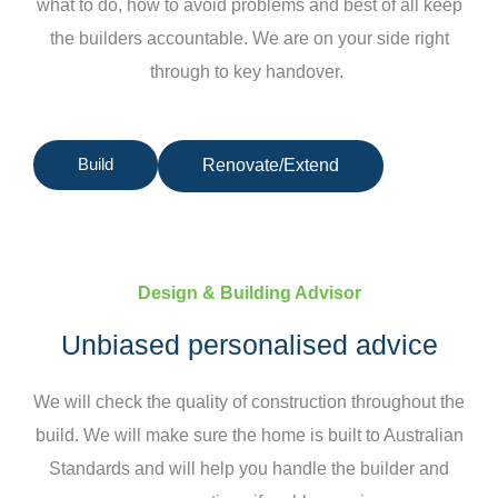
what to do, how to avoid problems and best of all keep
the builders accountable. We are on your side right
through to key handover.
Build
Renovate/Extend
Design & Building Advisor
Unbiased personalised advice
We will check the quality of construction throughout the
build. We will make sure the home is built to Australian
Standards and will help you handle the builder and