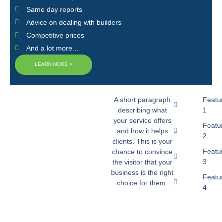
Same day reports
Advice on dealing wth builders
Competitive prices
And a lot more...
LEARN MORE >
A short paragraph
Featu
describing what
1
your service offers
Featu
and how it helps
2
clients. This is your
Featu
chance to convince
3
the visitor that your
business is the right
Featu
choice for them.
4