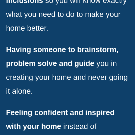
inclusions
so you will know exactly
what you need to do to make your
home better.
Having someone to brainstorm,
problem solve and guide
you in
creating your home and never going
it alone.
Feeling confident and inspired
with your home
instead of