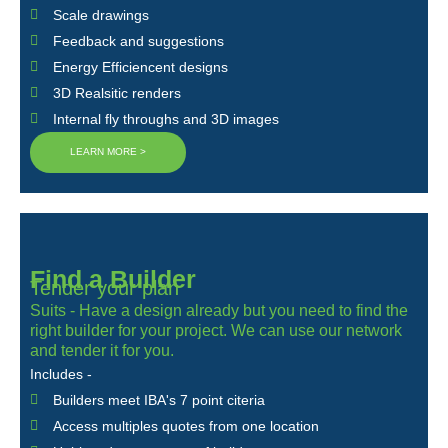
Scale drawings
Feedback and suggestions
Energy Efficiencent designs
3D Realsitic renders
Internal fly throughs and 3D images
LEARN MORE >
Find a Builder
Tender your plan
Suits - Have a design already but you need to find the
right builder for your project. We can use our network
and tender it for you.
Includes -
Builders meet IBA's 7 point citeria
Access multiples quotes from one location