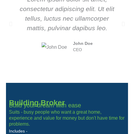
consectetur adipiscing elit. Ut elit
tellus, luctus nec ullamcorper
mattis, pulvinar dapibus leo.
John Doe
CEO
Building Broker
Build your dream with ease
Suits - busy people who want a great home,
experience and value for money but don't have time for
problems.
Includes -