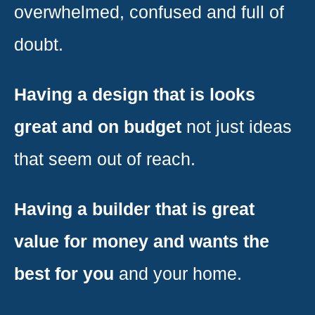
overwhelmed, confused and full of
doubt.
Having a design that is looks
great and on budget
not just ideas
that seem out of reach.
Having a builder that is great
value for money and wants the
best for you
and your home.