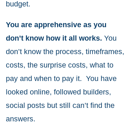
budget.
You are apprehensive as you
don’t know how it all works.
You
don’t know the process, timeframes,
costs, the surprise costs, what to
pay and when to pay it. You have
looked online, followed builders,
social posts but still can’t find the
answers.