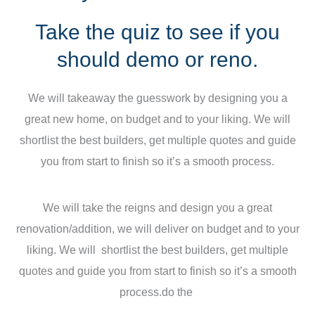
Take the quiz to see if you
should demo or reno.
We will takeaway the guesswork by designing you a
great new home, on budget and to your liking. We will
shortlist the best builders, get multiple quotes and guide
you from start to finish so it’s a smooth process.
We will take the reigns and design you a great
renovation/addition, we will deliver on budget and to your
liking. We will shortlist the best builders, get multiple
quotes and guide you from start to finish so it’s a smooth
process.do the