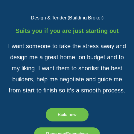
Design & Tender (Building Broker)
Suits you if you are just starting out
I want someone to take the stress away and
design me a great home, on budget and to
my liking. I want them to shortlist the best
builders, help me negotiate and guide me
from start to finish so it’s a smooth process.
Build new
Renovate/Extensions