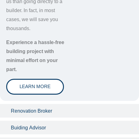
us than going directly to a
builder. In fact, in most
cases, we will save you
thousands.
Experience a hassle-free
building project with
minimal effort on your
part.
LEARN MORE
Renovation Broker
Buiding Advisor