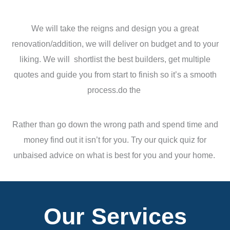
We will take the reigns and design you a great
renovation/addition, we will deliver on budget and to your
liking. We will shortlist the best builders, get multiple
quotes and guide you from start to finish so it’s a smooth
process.do the
Rather than go down the wrong path and spend time and
money find out it isn’t for you. Try our quick quiz for
unbaised advice on what is best for you and your home.
Our Services