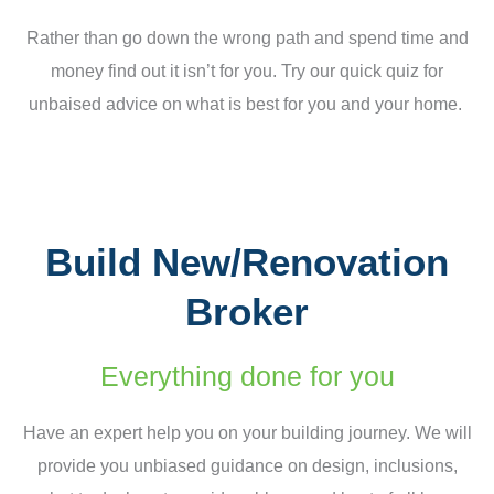
Rather than go down the wrong path and spend time and
money find out it isn’t for you. Try our quick quiz for
unbaised advice on what is best for you and your home.
Build New/Renovation
Broker
Everything done for you
Have an expert help you on your building journey. We will
provide you unbiased guidance on design, inclusions,