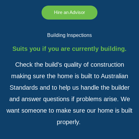
Hire an Advisor
Building Inspections
Suits you if you are currently building.
Check the build’s quality of construction
making sure the home is built to Australian
Standards and to help us handle the builder
and answer questions if problems arise. We
want someone to make sure our home is built
properly.