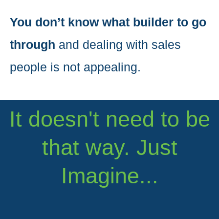
You don’t know what builder to go
through
and dealing with sales
people is not appealing.
It doesn't need to be
that way. Just
Imagine...