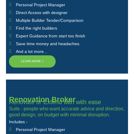
Personal Project Manager
Direct Access with designer
Multiple Builder Tender/Comparison
Find the right builders
Expert Guidance from start too finish
Save time money and headaches.
And a lot more...
LEARN MORE >
Renovation Broker
Renovate or Extend with with ease
Suits - people who want accurate advice and direction,
good design, on budget with minimal disruption.
Includes -
Personal Project Manager