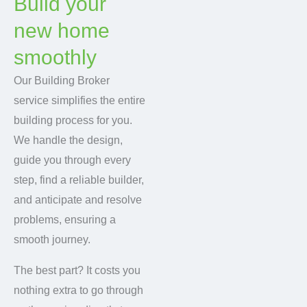
Build your
new home
smoothly
Our Building Broker
service simplifies the entire
building process for you.
We handle the design,
guide you through every
step, find a reliable builder,
and anticipate and resolve
problems, ensuring a
smooth journey.
The best part? It costs you
nothing extra to go through