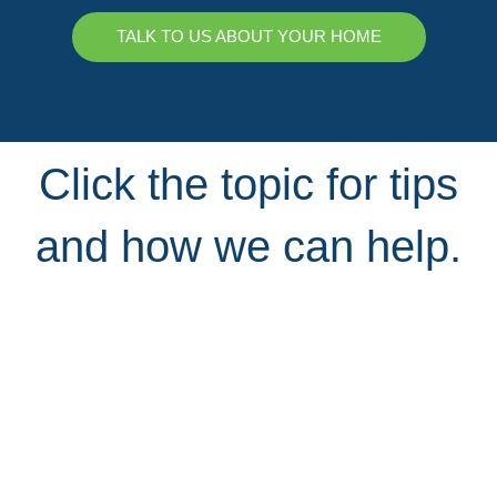
TALK TO US ABOUT YOUR HOME
Click the topic for tips
and how we can help.